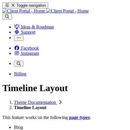
Toggle navigation
Ideas & Roadmap
Support
Facebook
Instagram
Billing
Timeline Layout
Theme Documentation
Timeline Layout
This feature works on the following
page types
:
Blog