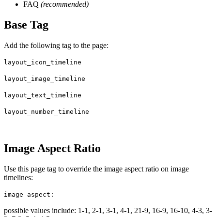
FAQ
(recommended)
Base Tag
Add the following tag to the page:
layout_icon_timeline
layout_image_timeline
layout_text_timeline
layout_number_timeline
Image Aspect Ratio
Use this page tag to override the image aspect ratio on image
timelines:
image aspect:
possible values include: 1-1, 2-1, 3-1, 4-1, 21-9, 16-9, 16-10, 4-3, 3-