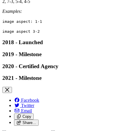
2, 7-3, 5-4, 4-5
Examples:
image aspect: 1-1
image aspect 3-2
2018 - Launched
2019 - Milestone
2020 - Certified Agency
2021 - Milestone
Facebook
Twitter
Email
Copy
Share…