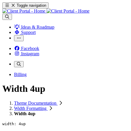
Toggle navigation
Ideas & Roadmap
Support
Facebook
Instagram
Billing
Width 4up
Theme Documentation
Width Formatting
Width 4up
width: 4up