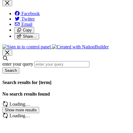
Facebook
Twitter
Email
Copy
Share…
enter your query
Search
Search results for [term]
No search results found
Loading…
Show more results
Loading…