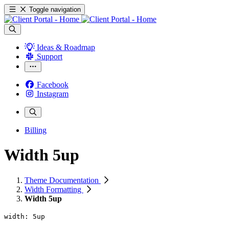
Toggle navigation
Ideas & Roadmap
Support
Facebook
Instagram
Billing
Width 5up
Theme Documentation
Width Formatting
Width 5up
width: 5up