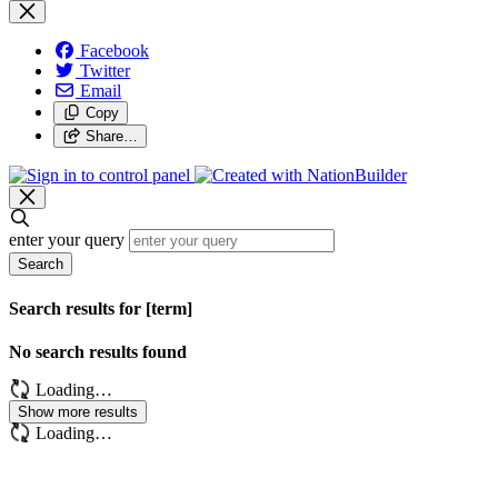
Facebook
Twitter
Email
Copy
Share…
enter your query
Search
Search results for [term]
No search results found
Loading…
Show more results
Loading…