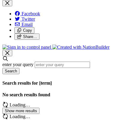
Facebook
Twitter
Email
Copy
Share…
enter your query
Search
Search results for [term]
No search results found
Loading…
Show more results
Loading…