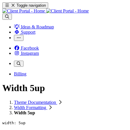
Toggle navigation
Ideas & Roadmap
Support
Facebook
Instagram
Billing
Width 5up
Theme Documentation
Width Formatting
Width 5up
width: 5up