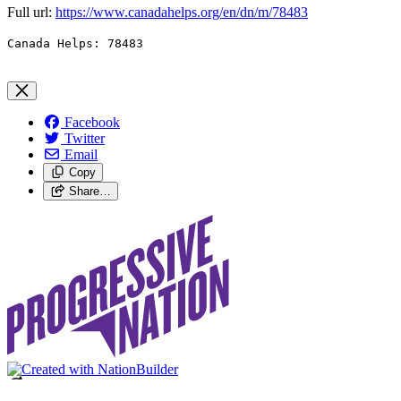
Full url:
https://www.canadahelps.org/en/dn/m/
78483
Canada Helps: 78483
Facebook
Twitter
Email
Copy
Share…
Loading…