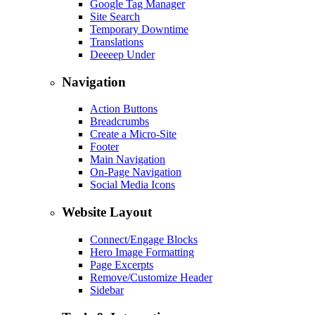
Google Tag Manager
Site Search
Temporary Downtime
Translations
Deeeep Under
Navigation
Action Buttons
Breadcrumbs
Create a Micro-Site
Footer
Main Navigation
On-Page Navigation
Social Media Icons
Website Layout
Connect/Engage Blocks
Hero Image Formatting
Page Excerpts
Remove/Customize Header
Sidebar