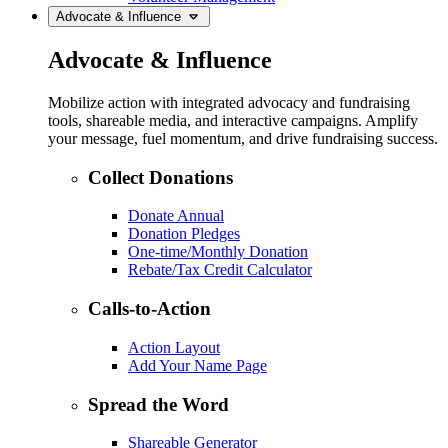
Advocate & Influence
Advocate & Influence
Mobilize action with integrated advocacy and fundraising
tools, shareable media, and interactive campaigns. Amplify
your message, fuel momentum, and drive fundraising success.
Collect Donations
Donate Annual
Donation Pledges
One-time/Monthly Donation
Rebate/Tax Credit Calculator
Calls-to-Action
Action Layout
Add Your Name Page
Spread the Word
Shareable Generator