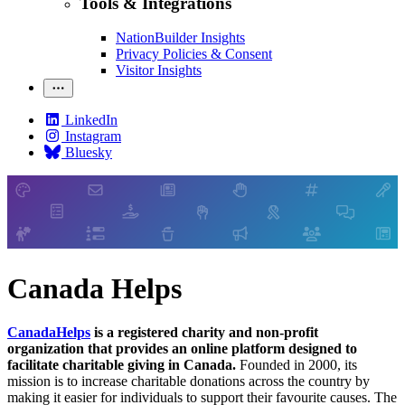
Tools & Integrations
NationBuilder Insights
Privacy Policies & Consent
Visitor Insights
LinkedIn
Instagram
Bluesky
Canada Helps
CanadaHelps
is a registered charity and non-profit
organization that provides an online platform designed to
facilitate charitable giving in Canada.
Founded in 2000, its
mission is to increase charitable donations across the country by
making it easier for individuals to support their favourite causes. The