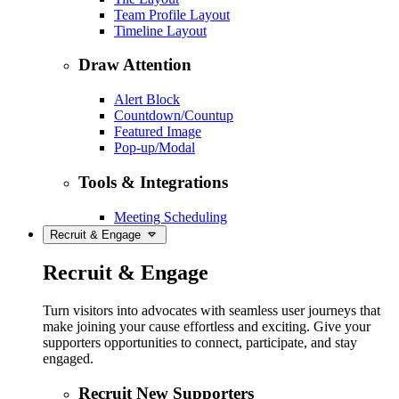
Team Profile Layout
Timeline Layout
Draw Attention
Alert Block
Countdown/Countup
Featured Image
Pop-up/Modal
Tools & Integrations
Meeting Scheduling
Recruit & Engage
Recruit & Engage
Turn visitors into advocates with seamless user journeys that
make joining your cause effortless and exciting. Give your
supporters opportunities to connect, participate, and stay
engaged.
Recruit New Supporters