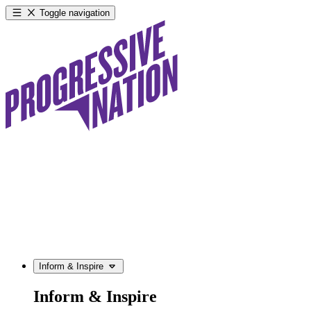
Toggle navigation
Inform & Inspire
Inform & Inspire