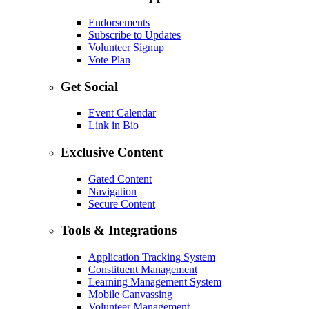
Endorsements
Subscribe to Updates
Volunteer Signup
Vote Plan
Get Social
Event Calendar
Link in Bio
Exclusive Content
Gated Content
Navigation
Secure Content
Tools & Integrations
Application Tracking System
Constituent Management
Learning Management System
Mobile Canvassing
Volunteer Management