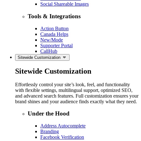
Social Shareable Images
Tools & Integrations
Action Button
Canada Helps
New/Mode
Supporter Portal
CallHub
Sitewide Customization
Sitewide Customization
Effortlessly control your site’s look, feel, and functionality
with flexible settings, multilingual support, optimized SEO,
and advanced search features. Full customization ensures your
brand shines and your audience finds exactly what they need.
Under the Hood
Address Autocomplete
Branding
Facebook Verification