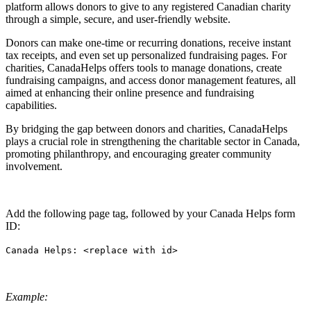
platform allows donors to give to any registered Canadian charity
through a simple, secure, and user-friendly website.
Donors can make one-time or recurring donations, receive instant
tax receipts, and even set up personalized fundraising pages. For
charities, CanadaHelps offers tools to manage donations, create
fundraising campaigns, and access donor management features, all
aimed at enhancing their online presence and fundraising
capabilities.
By bridging the gap between donors and charities, CanadaHelps
plays a crucial role in strengthening the charitable sector in Canada,
promoting philanthropy, and encouraging greater community
involvement.
Add the following page tag, followed by your Canada Helps form
ID:
Canada Helps: <replace with id>
Example: