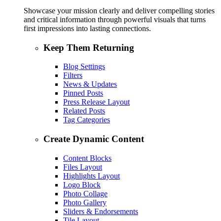
Showcase your mission clearly and deliver compelling stories
and critical information through powerful visuals that turns
first impressions into lasting connections.
Keep Them Returning
Blog Settings
Filters
News & Updates
Pinned Posts
Press Release Layout
Related Posts
Tag Categories
Create Dynamic Content
Content Blocks
Files Layout
Highlights Layout
Logo Block
Photo Collage
Photo Gallery
Sliders & Endorsements
Tile Layout