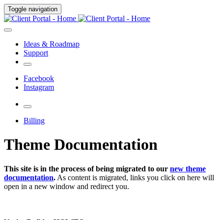
Toggle navigation
Ideas & Roadmap
Support
Facebook
Instagram
Billing
Theme Documentation
This site is in the process of being migrated to our
new theme
documentation
.
As content is migrated, links you click on here will
open in a new window and redirect you.