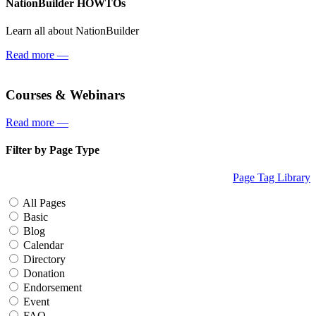
NationBuilder HOWTOs
Learn all about NationBuilder
Read more
—
Courses & Webinars
Read more
—
Filter by Page Type
Page Tag Library
All Pages
Basic
Blog
Calendar
Directory
Donation
Endorsement
Event
FAQ