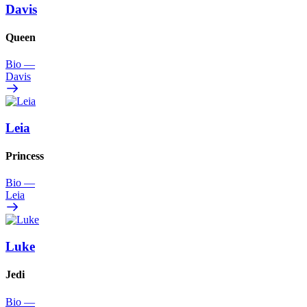
Davis
Queen
Bio
—
Davis
Leia
Princess
Bio
—
Leia
Luke
Jedi
Bio
—