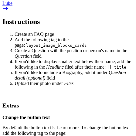
Luke
Instructions
Create an FAQ page
Add the following tag to the
page:
layout_image_blocks_cards
Create a Question with the position or person's name in the
Question
field
If you'd like to display smaller text below their name, add the
following in the
Headline
filed after their name:
|| title
If you'd like to include a Biography, add it under
Question
detail (optional)
field
Upload their photo under
Files
Extras
Change the button text
By default the button text is Learn more. To change the button text
add the following tag to the page: