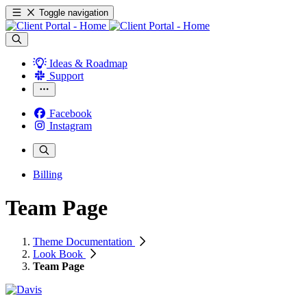
Toggle navigation
Ideas & Roadmap
Support
Facebook
Instagram
Billing
Team Page
Theme Documentation
Look Book
Team Page