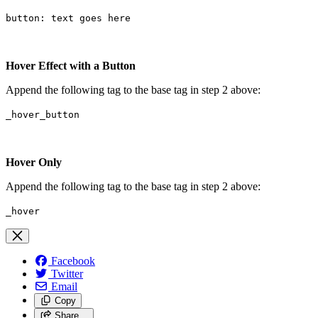
button: text goes here
Hover Effect with a Button
Append the following tag to the base tag in step 2 above:
_hover_button
Hover Only
Append the following tag to the base tag in step 2 above:
_hover
Facebook
Twitter
Email
Copy
Share…