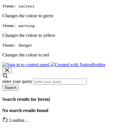
theme: success
Changes the colour to green
theme: warning
Changes the colour to yellow
theme: danger
Changes the colour to red
enter your query
Search
Search results for [term]
No search results found
Loading…
Show more results