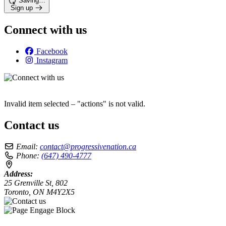
Saving…
Sign up
Connect with us
Facebook
Instagram
Invalid item selected – "actions" is not valid.
Contact us
Email:
contact@progressivenation.ca
Phone:
(647) 490-4777
Address:
25 Grenville St, 802
Toronto, ON M4Y2X5