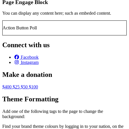
Page Engage Block
You can display any content here; such as embeded content.
Action Button Poll
Connect with us
Facebook
Instagram
Make a donation
$400
$25
$50
$100
Theme Formatting
Add one of the following tags to the page to change the
background:
Find your brand theme colours by logging in to your nation, on the