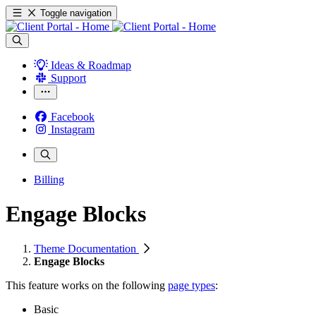
Toggle navigation
Ideas & Roadmap
Support
Facebook
Instagram
Billing
Engage Blocks
Theme Documentation
Engage Blocks
This feature works
on the following
page types
:
Basic