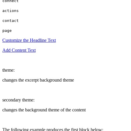
connect
actions
contact
page
Customize the Headline Text
Add Content Text
theme:
changes the excerpt background theme
secondary theme:
changes the background theme of the content
The following example produces the first block below: