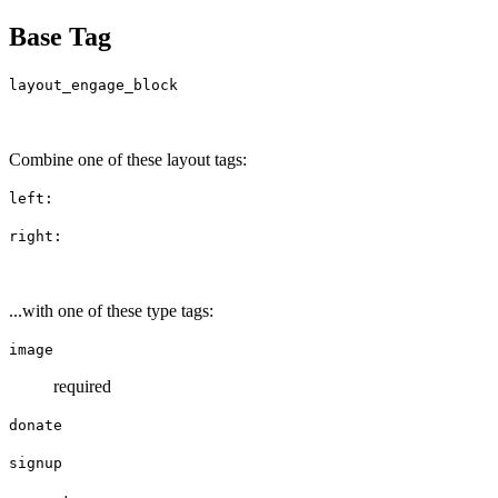
Base Tag
layout_engage_block
Combine one of these layout tags:
left:
right:
...with one of these type tags:
image
required
donate
signup