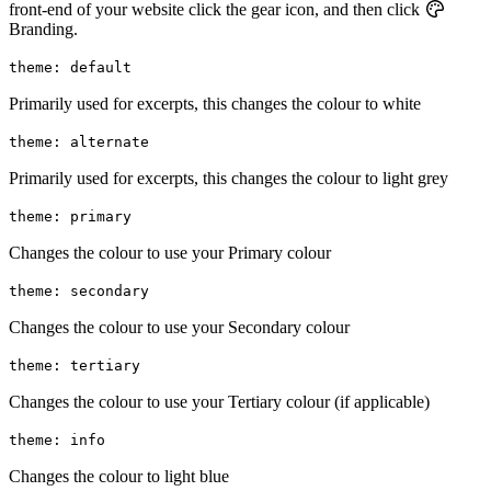
front-end of your website click the gear icon, and then click
Branding.
theme: default
Primarily used for excerpts, this changes the colour to white
theme: alternate
Primarily used for excerpts, this changes the colour to light grey
theme: primary
Changes the colour to use your Primary colour
theme: secondary
Changes the colour to use your Secondary colour
theme: tertiary
Changes the colour to use your Tertiary colour (if applicable)
theme: info
Changes the colour to light blue