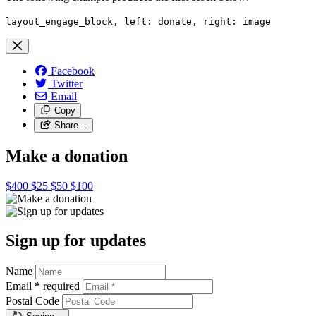
layout_engage_block, left: donate, right: image
Facebook
Twitter
Email
Copy
Share…
Make a donation
$400
$25
$50
$100
Sign up for updates
Name
Email
*
required
Postal Code