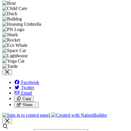
Facebook
Twitter
Email
Copy
Share…