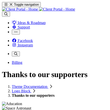
Toggle navigation
Ideas & Roadmap
Support
Facebook
Instagram
Billing
Thanks to our supporters
Theme Documentation
Logo Block
Thanks to our supporters