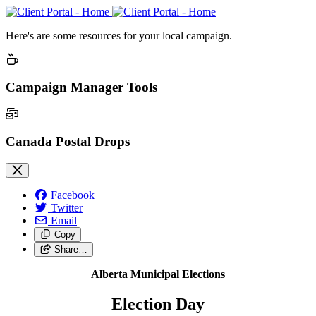
Here's are some resources for your local campaign.
Campaign Manager Tools
Canada Postal Drops
Facebook
Twitter
Email
Copy
Share…
Alberta Municipal Elections
Election Day