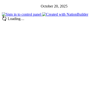
October 20, 2025
Loading…