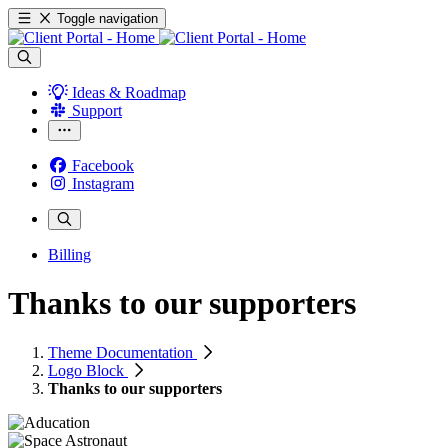
Toggle navigation
Ideas & Roadmap
Support
Facebook
Instagram
Billing
Thanks to our supporters
Theme Documentation
Logo Block
Thanks to our supporters