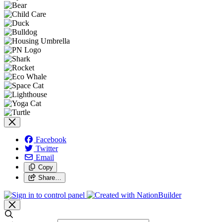
Facebook
Twitter
Email
Copy
Share…