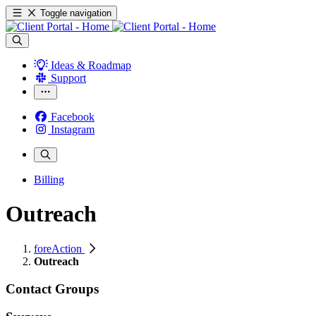
Toggle navigation
Ideas & Roadmap
Support
Facebook
Instagram
Billing
Outreach
foreAction
Outreach
Contact Groups