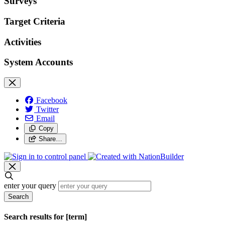
Surveys
Target Criteria
Activities
System Accounts
Facebook
Twitter
Email
Copy
Share…
enter your query
Search
Search results for [term]