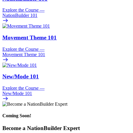
Explore the Course
—
NationBuilder 101
Movement Theme 101
Explore the Course
—
Movement Theme 101
New/
Mode 101
Explore the Course
—
New/
Mode 101
Coming Soon!
Become a NationBuilder Expert