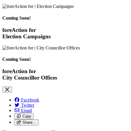
Coming Soon!
foreAction for
Election Campaigns
Coming Soon!
foreAction for
City Councillor Offices
Facebook
Twitter
Email
Copy
Share…