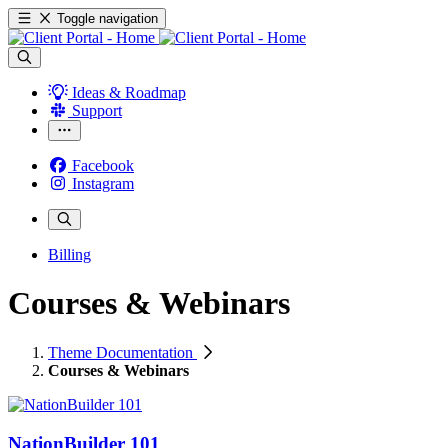
Toggle navigation
Ideas & Roadmap
Support
Facebook
Instagram
Billing
Courses & Webinars
Theme Documentation
Courses & Webinars
NationBuilder 101