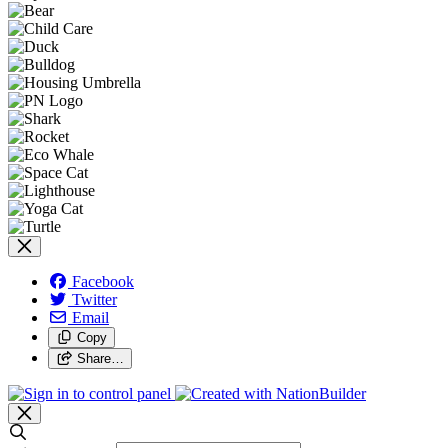
Facebook
Twitter
Email
Copy
Share…