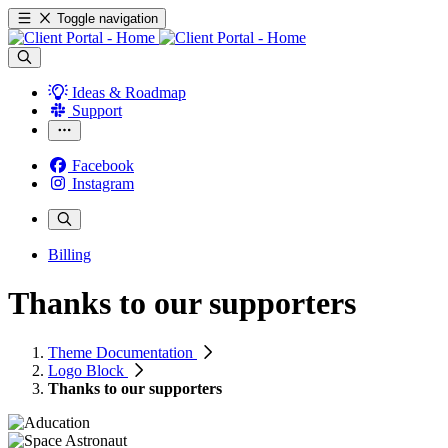
Toggle navigation
Ideas & Roadmap
Support
Facebook
Instagram
Billing
Thanks to our supporters
Theme Documentation
Logo Block
Thanks to our supporters