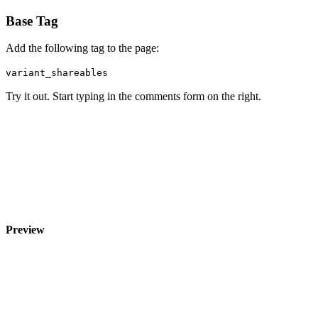
Base Tag
Add the following tag to the page:
variant_shareables
Try it out. Start typing in the comments form on the right.
Preview