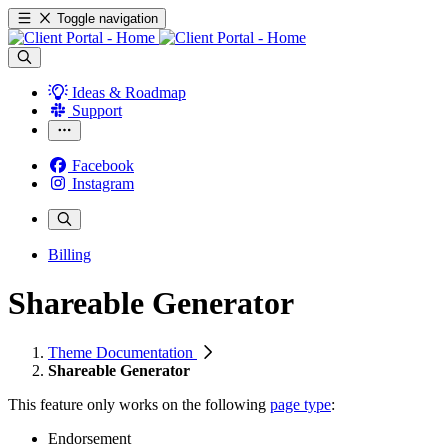
Toggle navigation
Ideas & Roadmap
Support
Facebook
Instagram
Billing
Shareable Generator
Theme Documentation
Shareable Generator
This feature only works on the following
page type
:
Endorsement