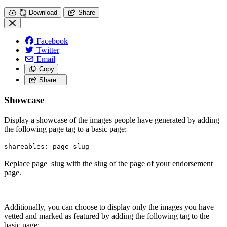
Download
Share
Facebook
Twitter
Email
Copy
Share…
Showcase
Display a showcase of the images people have generated by adding
the following page tag to a basic page:
shareables: page_slug
Replace page_slug with the slug of the page of your endorsement
page.
Additionally, you can choose to display only the images you have
vetted and marked as featured by adding the following tag to the
basic page: