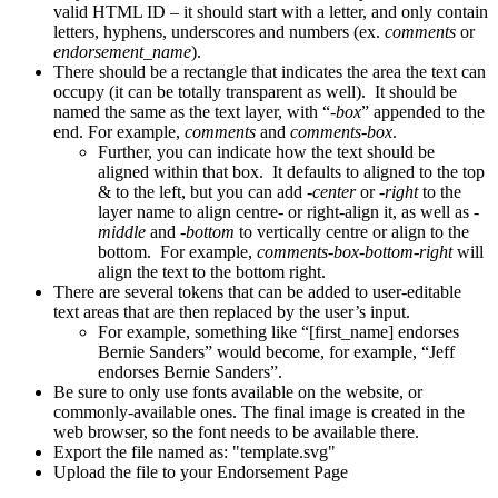
valid HTML ID – it should start with a letter, and only contain
letters, hyphens, underscores and numbers (ex.
comments
or
endorsement_name
).
There should be a rectangle that indicates the area the text can
occupy (it can be totally transparent as well). It should be
named the same as the text layer, with “
-box
” appended to the
end. For example,
comments
and
comments-box
.
Further, you can indicate how the text should be
aligned within that box. It defaults to aligned to the top
& to the left, but you can add
-center
or
-right
to the
layer name to align centre- or right-align it, as well as
-
middle
and
-bottom
to vertically centre or align to the
bottom. For example,
comments-box-bottom-right
will
align the text to the bottom right.
There are several tokens that can be added to user-editable
text areas that are then replaced by the user’s input.
For example, something like “[first_name] endorses
Bernie Sanders” would become, for example, “Jeff
endorses Bernie Sanders”.
Be sure to only use fonts available on the website, or
commonly-available ones. The final image is created in the
web browser, so the font needs to be available there.
Export the file named as: "template.svg"
Upload the file to your Endorsement Page