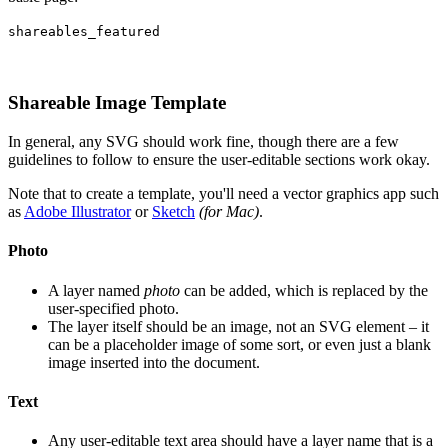
shareables_featured
Shareable Image Template
In general, any SVG should work fine, though there are a few
guidelines to follow to ensure the user-editable sections work okay.
Note that to create a template, you'll need a vector graphics app such
as
Adobe Illustrator
or
Sketch
(for Mac)
.
Photo
A layer named
photo
can be added, which is replaced by the
user-specified photo.
The layer itself should be an image, not an SVG element – it
can be a placeholder image of some sort, or even just a blank
image inserted into the document.
Text
Any user-editable text area should have a layer name that is a