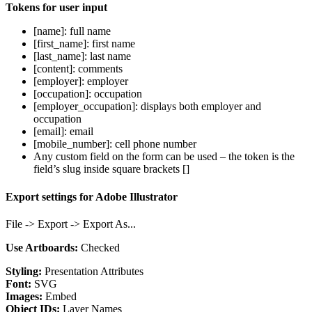
Tokens for user input
[name]: full name
[first_name]: first name
[last_name]: last name
[content]: comments
[employer]: employer
[occupation]: occupation
[employer_occupation]: displays both employer and
occupation
[email]: email
[mobile_number]: cell phone number
Any custom field on the form can be used – the token is the
field’s slug inside square brackets []
Export settings for Adobe Illustrator
File -> Export -> Export As...
Use Artboards:
Checked
Styling:
Presentation Attributes
Font:
SVG
Images:
Embed
Object IDs:
Layer Names