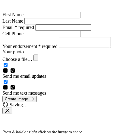
First Name
Last Name
Email
*
required
Cell Phone
Your endorsement
*
required
Your photo
Choose a file…
Send me email updates
Send me text messages
Create image
Saving…
Press & hold or right click on the image to share.