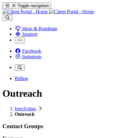
Toggle navigation
Ideas & Roadmap
Support
Facebook
Instagram
Billing
Outreach
foreAction
Outreach
Contact Groups