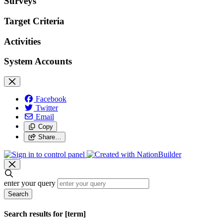
Surveys
Target Criteria
Activities
System Accounts
Facebook
Twitter
Email
Copy
Share…
enter your query
Search
Search results for [term]