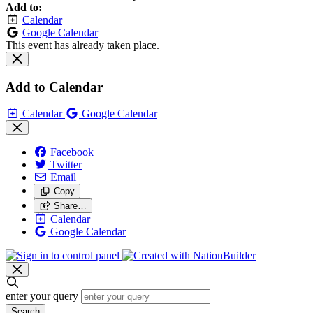
Add to:
Calendar
Google Calendar
This event has already taken place.
Add to Calendar
Calendar
Google Calendar
Facebook
Twitter
Email
Copy
Share…
Calendar
Google Calendar
enter your query
Search