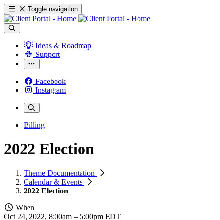
Toggle navigation
Ideas & Roadmap
Support
Facebook
Instagram
Billing
2022 Election
Theme Documentation
Calendar & Events
2022 Election
When
Oct 24, 2022, 8:00am
–
5:00pm EDT