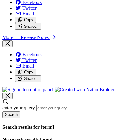
Facebook
Twitter
Email
Copy
Share…
More
— Release Notes
Facebook
Twitter
Email
Copy
Share…
enter your query
Search
Search results for [term]
No search results found