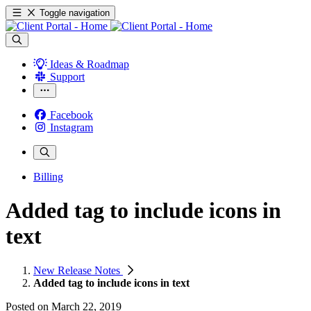
Toggle navigation
Ideas & Roadmap
Support
Facebook
Instagram
Billing
Added tag to include icons in
text
New Release Notes
Added tag to include icons in text
Posted on
March 22, 2019