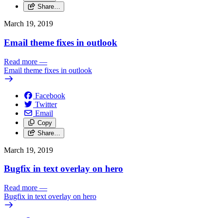
Share…
March 19, 2019
Email theme fixes in outlook
Read more
—
Email theme fixes in outlook
Facebook
Twitter
Email
Copy
Share…
March 19, 2019
Bugfix in text overlay on hero
Read more
—
Bugfix in text overlay on hero