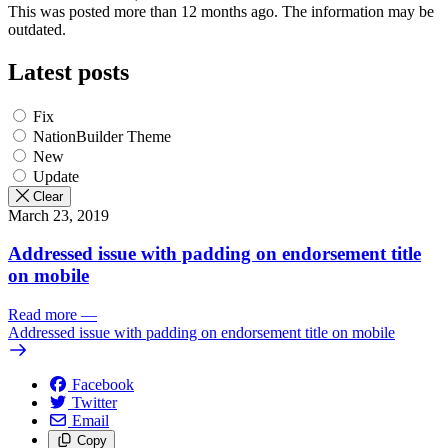
This was posted more than 12 months ago. The information may be
outdated.
Latest posts
Fix
NationBuilder Theme
New
Update
Clear
March 23, 2019
Addressed issue with padding on endorsement title
on mobile
Read more
—
Addressed issue with padding on endorsement title on mobile
Facebook
Twitter
Email
Copy