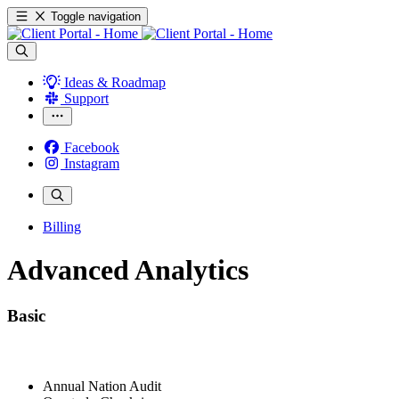
Toggle navigation
Ideas & Roadmap
Support
Facebook
Instagram
Billing
Advanced Analytics
Basic
Annual Nation Audit