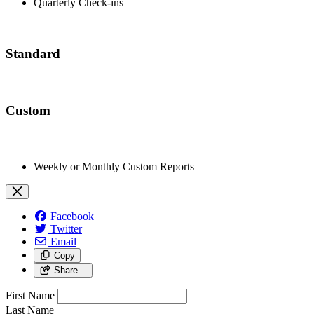
Quarterly Check-ins
Standard
Custom
Weekly or Monthly Custom Reports
Facebook
Twitter
Email
Copy
Share…
First Name
Last Name