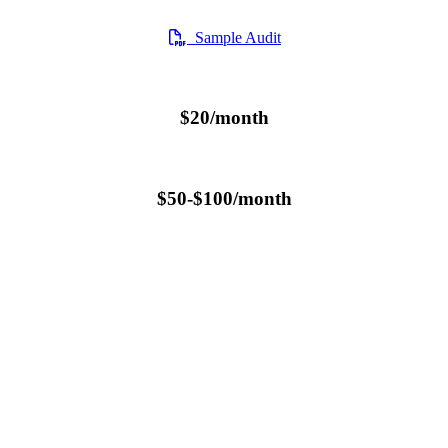
Sample Audit
$20/month
$50-$100/month