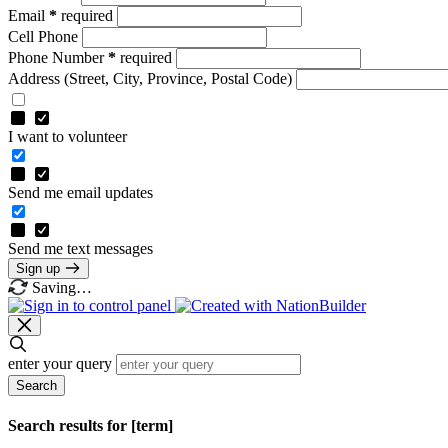
Email
*
required
Cell Phone
Phone Number
*
required
Address
(Street, City, Province, Postal Code)
I want to volunteer
Send me email updates
Send me text messages
Sign up
Saving…
enter your query
Search
Search results for [term]