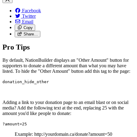
Facebook
Twitter
Email
Copy
Share…
Pro Tips
By default, NationBuilder displays an "Other Amount" button for
supporters to donate a different amount than what you may have
listed. To hide the "Other Amount" button add this tag to the page:
donation_hide_other
Adding a link to your donation page to an email blast or on social
media? Add the following text at the end, replacing 25 with the
amount you'd like people to donate:
?amount=25
Example: http://yourdomain.ca/donate?amount=50