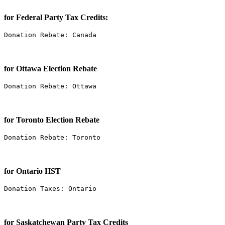
for Federal Party Tax Credits:
Donation Rebate: Canada
for Ottawa Election Rebate
Donation Rebate: Ottawa
for Toronto Election Rebate
Donation Rebate: Toronto
for Ontario HST
Donation Taxes: Ontario
for Saskatchewan Party Tax Credits