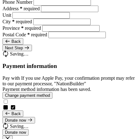
Phone Number
Address
*
required
Unit
City
*
required
Province
*
required
Postal Code
*
required
Back
Next Step
Saving…
Payment information
Pay with
If you use Apple Pay, your confirmation prompt may refer
to our payment processor, "NationBuilder"
Payment method information has been saved.
Change payment method
Back
Donate now
Saving…