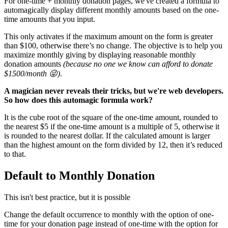
For one-time + monthly donation pages, we've created a formula to
automagically display different monthly amounts based on the one-
time amounts that you input.
This only activates if the maximum amount on the form is greater
than $100
, otherwise there’s no change
. The objective is to help you
maximize monthly giving by displaying reasonable monthly
donation amounts
(because no one we know can afford to donate
$1500/month 😜)
.
A magician never reveals their tricks, but we're web developers.
So how does this automagic formula work?
It is the cube root of the square of the one-time amount, rounded to
the nearest $5 if the one-time amount is a multiple of 5, otherwise it
is rounded to the nearest dollar. I
f the calculated amount is larger
than the highest amount on the form divided by 12, then it’s reduced
to that.
Default to Monthly Donation
This isn't best practice, but it is possible
Change the default occurrence to monthly with the option of one-
time for your donation page instead of one-time with the option for