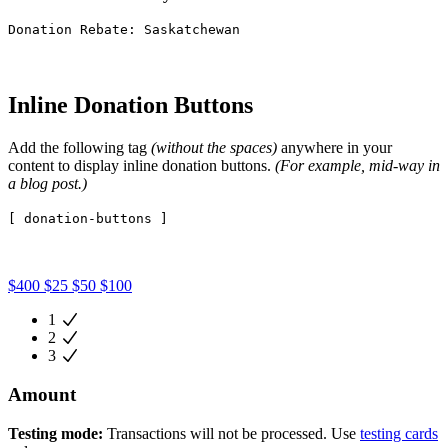
Donation Rebate: Saskatchewan
Inline Donation Buttons
Add the following tag
(without the spaces)
anywhere in your
content to display inline donation buttons.
(For example, mid-way in
a blog post.)
[ donation-buttons ]
$400
$25
$50
$100
1
2
3
Amount
Testing mode:
Transactions will not be processed. Use
testing cards