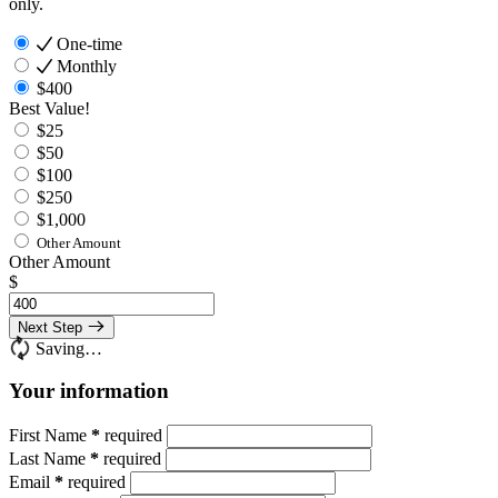
only.
One-time
Monthly
$400
Best Value!
$25
$50
$100
$250
$1,000
Other Amount
Other Amount
$
Next Step
Saving…
Your information
First Name
*
required
Last Name
*
required
Email
*
required