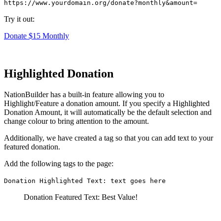
https://www.yourdomain.org/donate?monthly&amount=
Try it out:
Donate $15 Monthly
Highlighted Donation
NationBuilder has a built-in feature allowing you to
Highlight/Feature a donation amount. If you specify a Highlighted
Donation Amount, it will automatically be the default selection and
change colour to bring attention to the amount.
Additionally, we have created a tag so that you can add text to your
featured donation.
Add the following tags to the page:
Donation Highlighted Text: text goes here
Donation Featured Text: Best Value!