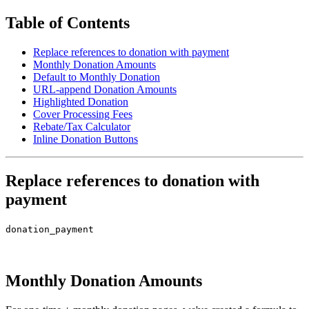
Table of Contents
Replace references to donation with payment
Monthly Donation Amounts
Default to Monthly Donation
URL-append Donation Amounts
Highlighted Donation
Cover Processing Fees
Rebate/Tax Calculator
Inline Donation Buttons
Replace references to donation with
payment
donation_payment
Monthly Donation Amounts