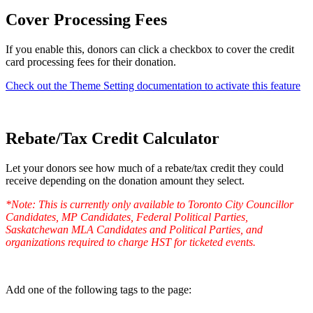
Cover Processing Fees
If you enable this, donors can click a checkbox to cover the credit
card processing fees for their donation.
Check out the Theme Setting documentation to activate this feature
Rebate/Tax Credit Calculator
Let your donors see how much of a rebate/tax credit they could
receive depending on the donation amount they select.
*Note: This is currently only available to Toronto City Councillor
Candidates, MP Candidates, Federal Political Parties,
Saskatchewan MLA Candidates and Political Parties, and
organizations required to charge HST for ticketed events.
Add one of the following tags to the page: