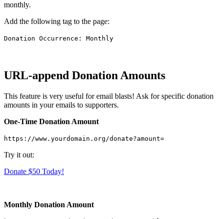
monthly.
Add the following tag to the page:
Donation Occurrence: Monthly
URL-append Donation Amounts
This feature is very useful for email blasts! Ask for specific donation
amounts in your emails to supporters.
One-Time Donation Amount
https://www.yourdomain.org/donate?amount=
Try it out:
Donate $50 Today!
Monthly Donation Amount