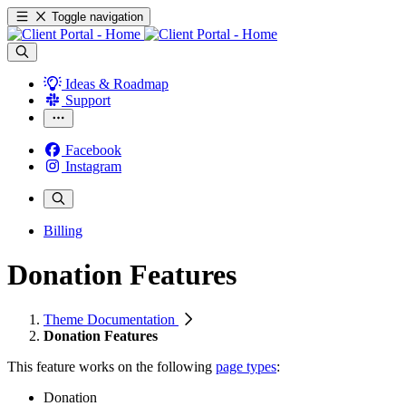
Toggle navigation
Ideas & Roadmap
Support
Facebook
Instagram
Billing
Donation Features
Theme Documentation
Donation Features
This feature works on the following
page types
:
Donation