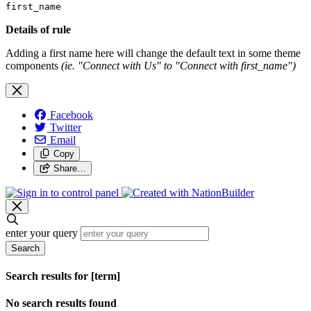
first_name
Details of rule
Adding a first name here will change the default text in some theme
components
(ie. "Connect with Us" to "Connect with first_name")
Facebook
Twitter
Email
Copy
Share…
enter your query
Search
Search results for [term]
No search results found