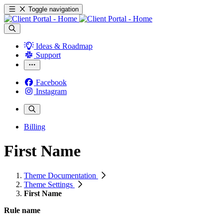
Toggle navigation
Ideas & Roadmap
Support
Facebook
Instagram
Billing
First Name
Theme Documentation
Theme Settings
First Name
Rule name