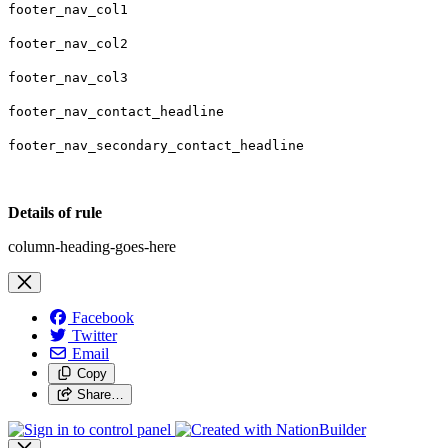
footer_nav_col1
footer_nav_col2
footer_nav_col3
footer_nav_contact_headline
footer_nav_secondary_contact_headline
Details of rule
column-heading-goes-here
Facebook
Twitter
Email
Copy
Share…