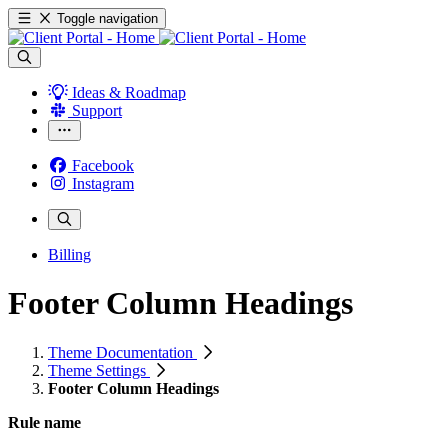
Toggle navigation
Ideas & Roadmap
Support
Facebook
Instagram
Billing
Footer Column Headings
Theme Documentation
Theme Settings
Footer Column Headings
Rule name