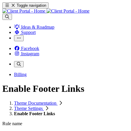
Toggle navigation
Ideas & Roadmap
Support
Facebook
Instagram
Billing
Enable Footer Links
Theme Documentation
Theme Settings
Enable Footer Links
Rule name