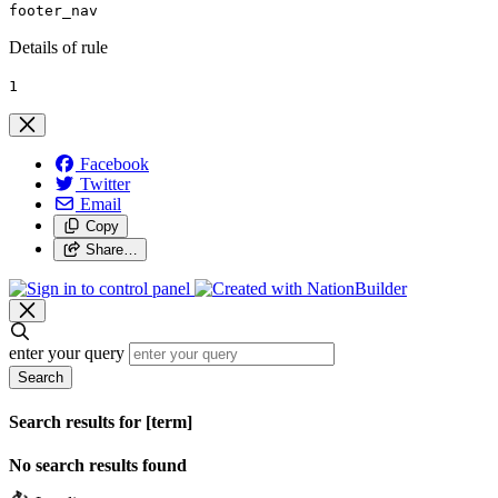
footer_nav
Details of rule
1
Facebook
Twitter
Email
Copy
Share…
enter your query
Search
Search results for [term]
No search results found