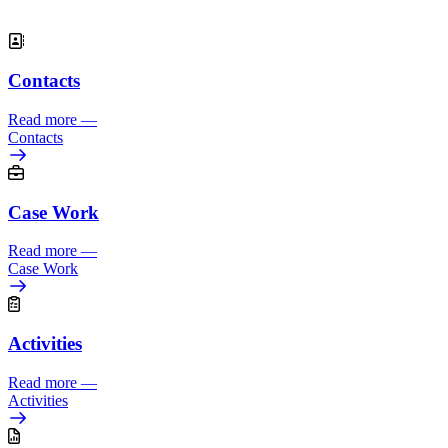
.
Contacts
Read more
—
Contacts
Case Work
Read more
—
Case Work
Activities
Read more
—
Activities