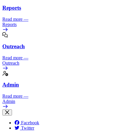
Reports
Read more
—
Reports
Outreach
Read more
—
Outreach
Admin
Read more
—
Admin
Facebook
Twitter