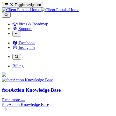
Toggle navigation
Ideas & Roadmap
Support
Facebook
Instagram
Billing
foreAction Knowledge Base
Read more
—
foreAction Knowledge Base