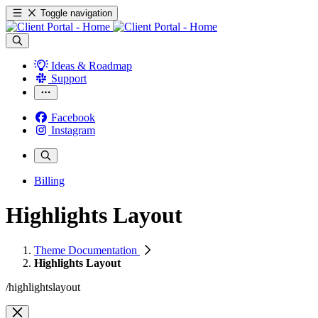
Toggle navigation
Ideas & Roadmap
Support
Facebook
Instagram
Billing
Highlights Layout
Theme Documentation
Highlights Layout
/highlightslayout