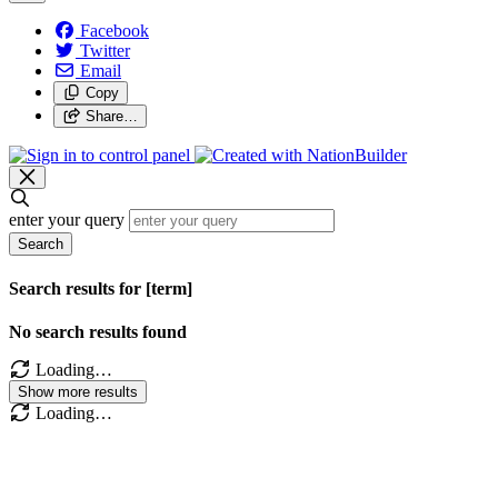
Facebook
Twitter
Email
Copy
Share…
enter your query
Search
Search results for [term]
No search results found
Loading…
Show more results
Loading…