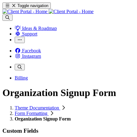
Toggle navigation
Ideas & Roadmap
Support
Facebook
Instagram
Billing
Organization Signup Form
Theme Documentation
Form Formatting
Organization Signup Form
Custom Fields