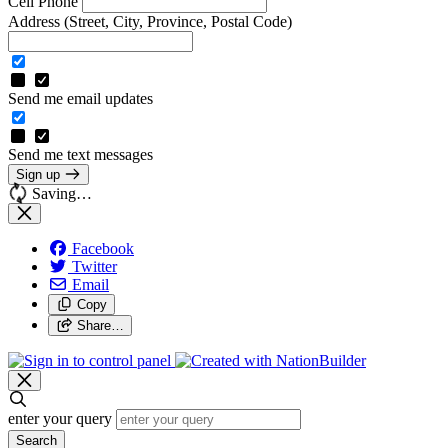
Cell Phone
Address
(Street, City, Province, Postal Code)
Send me email updates
Send me text messages
Sign up
Saving…
Facebook
Twitter
Email
Copy
Share…
enter your query
Search