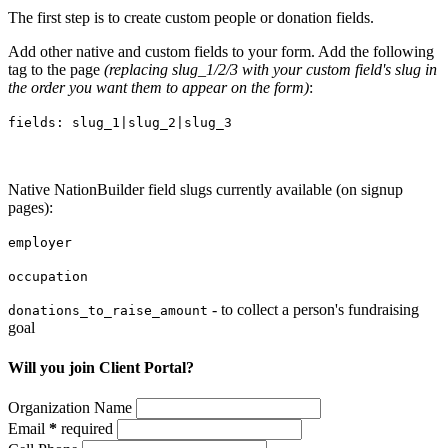
The first step is to create custom people or donation fields.
Add other native and custom fields to your form. Add the following
tag to the page
(replacing slug_1/2/3 with your custom field's slug in
the order you want them to appear on the form)
:
fields: slug_1|slug_2|slug_3
Native NationBuilder field slugs currently available (on signup
pages):
employer
occupation
- to collect a person's fundraising
donations_to_raise_amount
goal
Will you join Client Portal?
Organization Name
Email
*
required