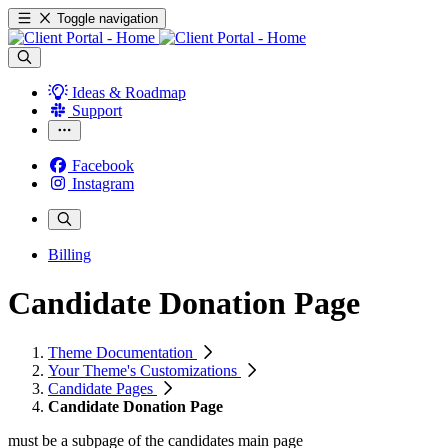
Toggle navigation
Ideas & Roadmap
Support
Facebook
Instagram
Billing
Candidate Donation Page
Theme Documentation
Your Theme's Customizations
Candidate Pages
Candidate Donation Page
must be a subpage of the candidates main page