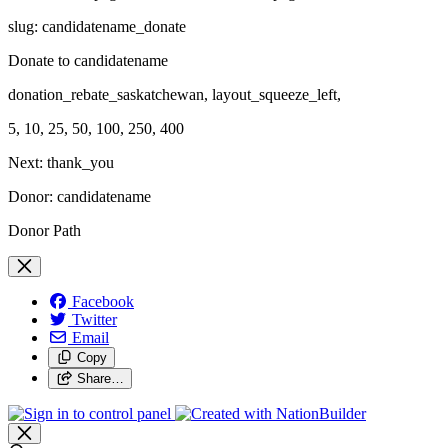
slug: candidatename_donate
Donate to candidatename
donation_rebate_saskatchewan, layout_squeeze_left,
5, 10, 25, 50, 100, 250, 400
Next: thank_you
Donor: candidatename
Donor Path
Facebook
Twitter
Email
Copy
Share…