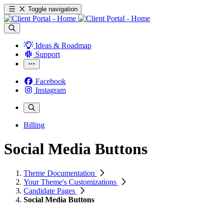
Toggle navigation
Ideas & Roadmap
Support
Facebook
Instagram
Billing
Social Media Buttons
Theme Documentation
Your Theme's Customizations
Candidate Pages
Social Media Buttons