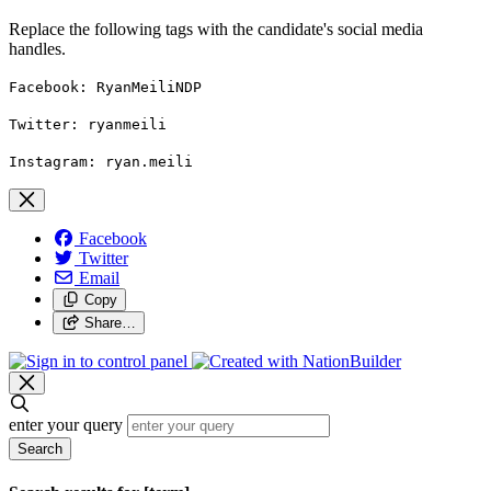
Replace the following tags with the candidate's social media
handles.
Facebook: RyanMeiliNDP
Twitter: ryanmeili
Instagram: ryan.meili
Facebook
Twitter
Email
Copy
Share…
enter your query
Search