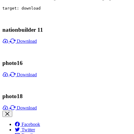
target: download
nationbuilder 11
Download
photo16
Download
photo18
Download
Facebook
Twitter