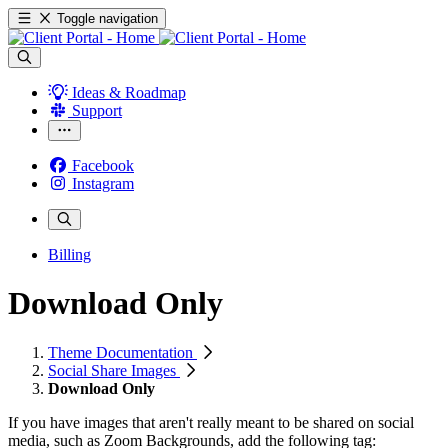
Toggle navigation
Ideas & Roadmap
Support
Facebook
Instagram
Billing
Download Only
Theme Documentation
Social Share Images
Download Only
If you have images that aren't really meant to be shared on social
media, such as Zoom Backgrounds, add the following tag: