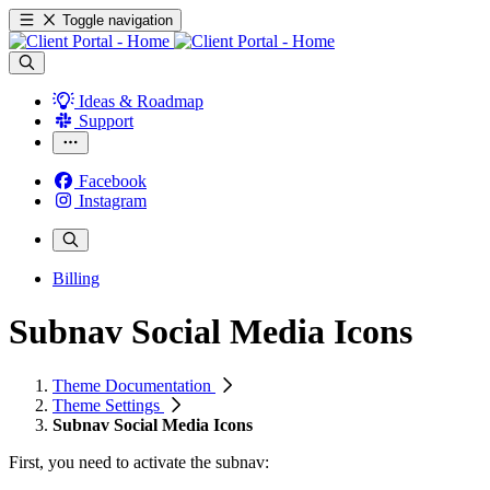
Toggle navigation
Ideas & Roadmap
Support
Facebook
Instagram
Billing
Subnav Social Media Icons
Theme Documentation
Theme Settings
Subnav Social Media Icons
First, you need to activate the subnav: