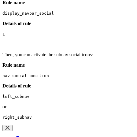
Rule name
display_navbar_social
Details of rule
1
Then, you can activate the subnav social icons:
R
ule name
nav_social_position
Details of rule
left_subnav
or
right_subnav