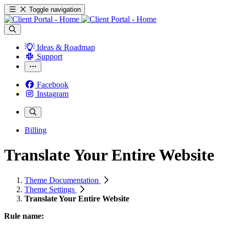
Toggle navigation
Ideas & Roadmap
Support
Facebook
Instagram
Billing
Translate Your Entire Website
Theme Documentation
Theme Settings
Translate Your Entire Website
Rule name: