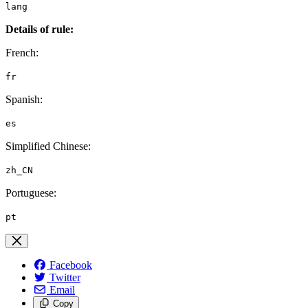
lang
Details of rule:
French:
fr
Spanish:
es
Simplified Chinese:
zh_CN
Portuguese:
pt
Facebook
Twitter
Email
Copy