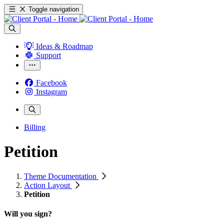
Toggle navigation
Ideas & Roadmap
Support
Facebook
Instagram
Billing
Petition
Theme Documentation
Action Layout
Petition
Will you sign?