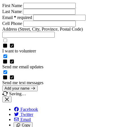
First Name
Last Name
Email
*
required
Cell Phone
Address
(Street, City, Province, Postal Code)
I want to volunteer
Send me email updates
Send me text messages
Add your name
Saving…
Facebook
Twitter
Email
Copy