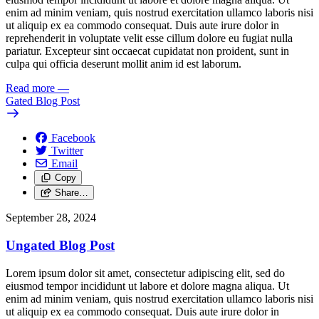
enim ad minim veniam, quis nostrud exercitation ullamco laboris nisi
ut aliquip ex ea commodo consequat. Duis aute irure dolor in
reprehenderit in voluptate velit esse cillum dolore eu fugiat nulla
pariatur. Excepteur sint occaecat cupidatat non proident, sunt in
culpa qui officia deserunt mollit anim id est laborum.
Read more
—
Gated Blog Post
Facebook
Twitter
Email
Copy
Share…
September 28, 2024
Ungated Blog Post
Lorem ipsum dolor sit amet, consectetur adipiscing elit, sed do
eiusmod tempor incididunt ut labore et dolore magna aliqua. Ut
enim ad minim veniam, quis nostrud exercitation ullamco laboris nisi
ut aliquip ex ea commodo consequat. Duis aute irure dolor in