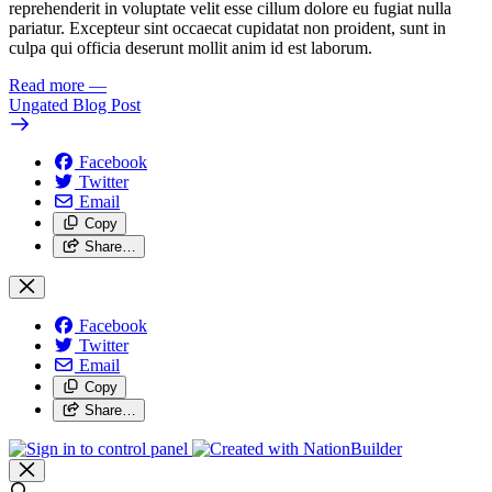
reprehenderit in voluptate velit esse cillum dolore eu fugiat nulla
pariatur. Excepteur sint occaecat cupidatat non proident, sunt in
culpa qui officia deserunt mollit anim id est laborum.
Read more
—
Ungated Blog Post
Facebook
Twitter
Email
Copy
Share…
Facebook
Twitter
Email
Copy
Share…