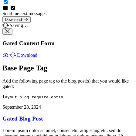
Send me text messages
Download
Saving…
Gated Content Form
Download
Base Page Tag
Add the following page tag to the blog post(s) that you would like
gated:
layout_blog_require_optin
September 28, 2024
Gated Blog Post
Lorem ipsum dolor sit amet, consectetur adipiscing elit, sed do
eiusmod tempor incididunt ut labore et dolore magna aliqua. Ut