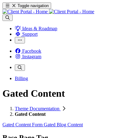
Toggle navigation
Ideas & Roadmap
Support
Facebook
Instagram
Billing
Gated Content
Theme Documentation
Gated Content
Gated Content Form
Gated Blog Content
Base Page Tag