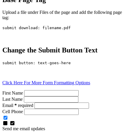
Upload a file under Files of the page and add the following page
tag:
submit download: filename.pdf
Change the Submit Button Text
submit button: text-goes-here
Click Here For More Form Formatting Options
First Name
Last Name
Email
*
required
Cell Phone
Send me email updates