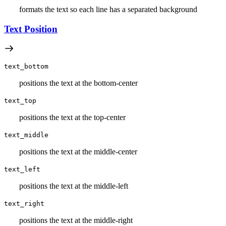
formats the text so each line has a separated background
Text Position
text_bottom
positions the text at the bottom-center
text_top
positions the text at the top-center
text_middle
positions the text at the middle-center
text_left
positions the text at the middle-left
text_right
positions the text at the middle-right