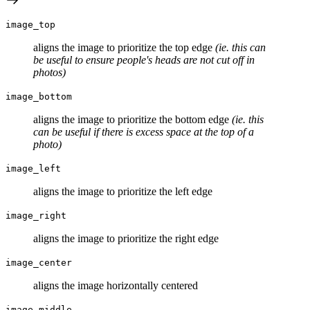
image_top
aligns the image to prioritize the top edge
(ie. this can
be useful to ensure people's heads are not cut off in
photos)
image_bottom
aligns the image to prioritize the bottom edge
(ie. this
can be useful if there is excess space at the top of a
photo)
image_left
aligns the image to prioritize the left edge
image_right
aligns the image to prioritize the right edge
image_center
aligns the image horizontally centered
image_middle