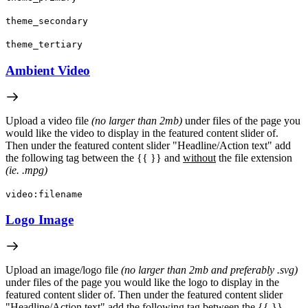
theme_secondary
theme_tertiary
Ambient Video
Upload a video file
(no larger than 2mb)
under files of the page you
would like the video to display in the featured content slider of.
Then under the featured content slider "Headline/Action text" add
the following tag between the {{ }} and
without
the file extension
(ie. .mpg)
video:filename
Logo Image
Upload an image/logo file
(no larger than 2mb and preferably .svg)
under files of the page you would like the logo to display in the
featured content slider of. Then under the featured content slider
"Headline/Action text" add the following tag between the {{ }}.