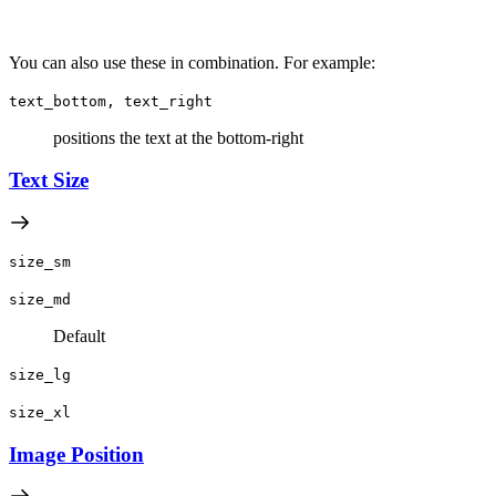
You can also use these in combination. For example:
text_bottom, text_right
positions the text at the bottom-right
Text Size
size_sm
size_md
Default
size_lg
size_xl
Image Position