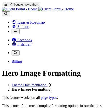
Toggle navigation
Ideas & Roadmap
Support
Facebook
Instagram
Billing
Hero Image Formatting
Theme Documentation
Hero Image Formatting
This feature works on all
page types
.
This is one of the most complex formatting options in our theme so