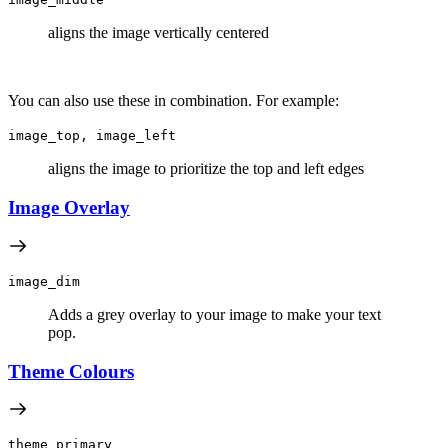
aligns the image vertically centered
You can also use these in combination. For example:
image_top, image_left
aligns the image to prioritize the top and left edges
Image Overlay
image_dim
Adds a grey overlay to your image to make your text
pop.
Theme Colours
theme_primary