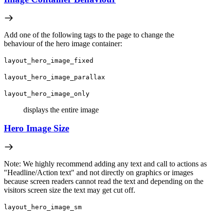
Add one of the following tags to the page to change the
behaviour of the hero image container:
layout_hero_image_fixed
layout_hero_image_parallax
layout_hero_image_only
displays the entire image
Hero Image Size
Note: We highly recommend adding any text and call to actions as
"Headline/Action text" and not directly on graphics or images
because screen readers cannot read the text and depending on the
visitors screen size the text may get cut off.
layout_hero_image_sm