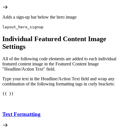
Adds a sign-up bar below the hero image
layout_hero_signup
Individual Featured Content Image
Settings
All of the following code elements are added to each individual
featured content image in the Featured Content Image
"Headline/Action Text" field.
Type your text in the Headline/Action Text field and wrap any
combination of the following formatting tags in curly brackets:
{{ }}
Text Formatting