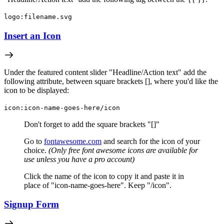
logo:filename.svg
Insert an Icon
Under the featured content slider "Headline/Action text" add the
following attribute, between square brackets [], where you'd like the
icon to be displayed:
icon:icon-name-goes-here/icon
Don't forget to add the square brackets "[]"
Go to
fontawesome.com
and search for the icon of your
choice.
(
Only free font awesome icons are available for
use unless you have a pro account)
Click the name of the icon to copy it and paste it in
place of "icon-name-goes-here". Keep "/icon".
Signup Form