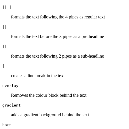
||||
formats the text following the 4 pipes as regular text
|||
formats the text before the 3 pipes as a pre-headline
||
formats the text following 2 pipes as a sub-headline
|
creates a line break in the text
overlay
Removes the colour block behind the text
gradient
adds a gradient background behind the text
bars