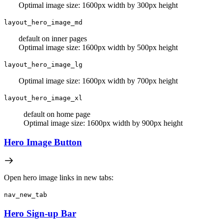
Optimal image size: 1600px width by 300px height
layout_hero_image_md
default on inner pages
Optimal image size: 1600px width by 500px height
layout_hero_image_lg
Optimal image size: 1600px width by 700px height
layout_hero_image_xl
default on home page
Optimal image size: 1600px width by 900px height
Hero Image Button
Open hero image links in new tabs:
nav_new_tab
Hero Sign-up Bar