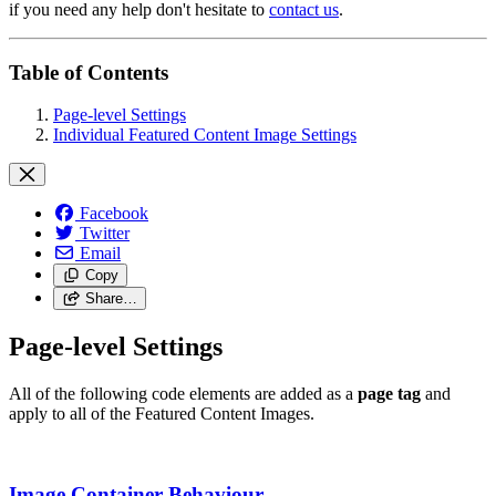
if you need any help don't hesitate to
contact us
.
Table of Contents
Page-level Settings
Individual Featured Content Image Settings
Facebook
Twitter
Email
Copy
Share…
Page-level Settings
All of the following code elements are added as a
page tag
and
apply to all of the Featured Content Images.
Image Container Behaviour