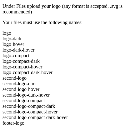
Under Files upload your logo (any format is accepted, .svg is
recommended)
Your files must use the following names:
logo
logo-dark
logo-hover
logo-dark-hover
logo-compact
logo-compact-dark
logo-compact-hover
logo-compact-dark-hover
second-logo
second-logo-dark
second-logo-hover
second-logo-dark-hover
second-logo-compact
second-logo-compact-dark
second-logo-compact-hover
second-logo-compact-dark-hover
footer-logo