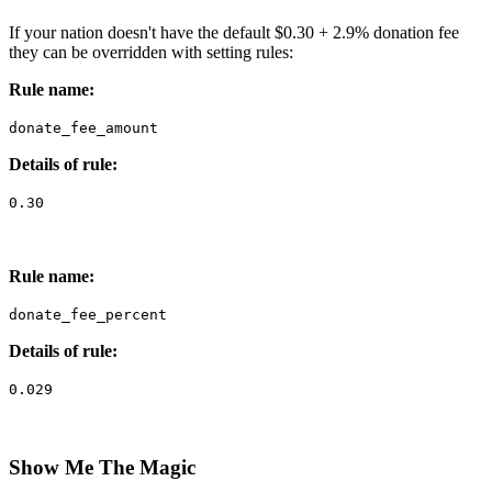
If your nation doesn't have the default $0.30 + 2.9% donation fee
they can be overridden with setting rules:
Rule name:
donate_fee_amount
Details of rule:
0.30
Rule name:
donate_fee_percent
Details of rule:
0.029
Show Me The Magic