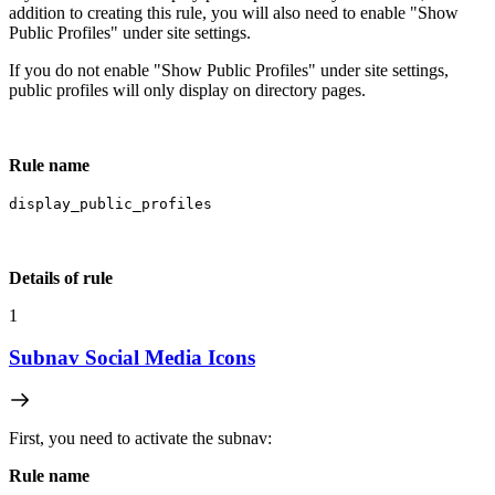
addition to creating this rule, you will also need to enable "Show
Public Profiles" under site settings.
If you do not enable "Show Public Profiles" under site settings,
public profiles will only display on directory pages.
Rule name
display_public_profiles
Details of rule
1
Subnav Social Media Icons
First, you need to activate the subnav:
Rule name