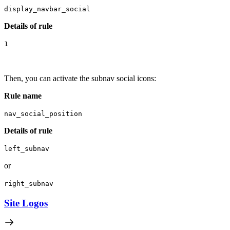
display_navbar_social
Details of rule
1
Then, you can activate the subnav social icons:
R
ule name
nav_social_position
Details of rule
left_subnav
or
right_subnav
Site Logos