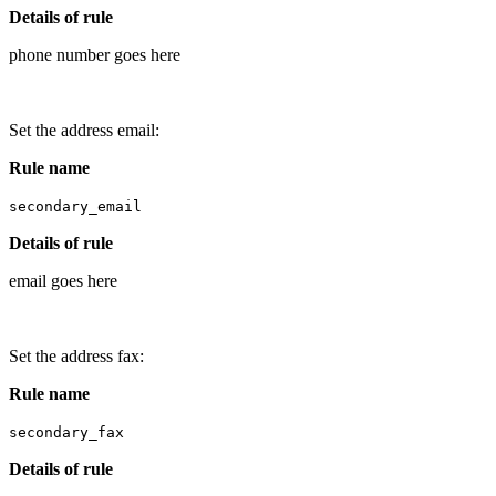
Details of rule
phone number goes here
Set the address email:
Rule name
secondary_email
Details of rule
email goes here
Set the address fax:
Rule name
secondary_fax
Details of rule