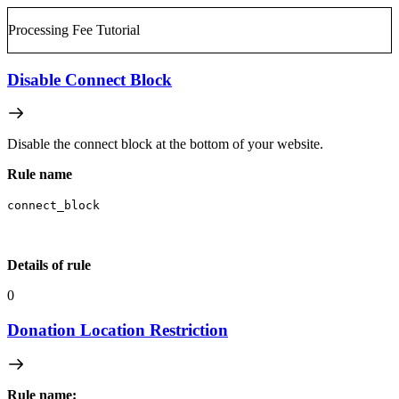
Processing Fee Tutorial
Disable Connect Block
Disable the connect block at the bottom of your website.
Rule name
connect_block
Details of rule
0
Donation Location Restriction
Rule name: