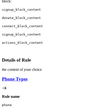
block:
signup_block_content
donate_block_content
connect_block_content
signup_block_content
actions_block_content
Details of Rule
the content of your choice
Phone Types
Rule name
phone