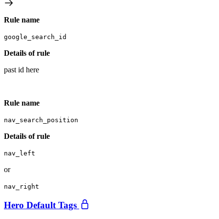
Rule name
google_search_id
Details of rule
past id here
Rule name
nav_search_position
Details of rule
nav_left
or
nav_right
Hero Default Tags