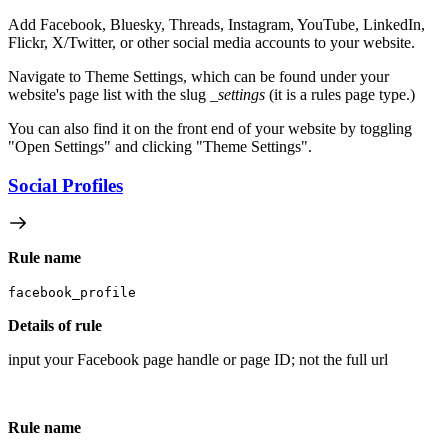
Add Facebook, Bluesky, Threads, Instagram, YouTube, LinkedIn,
Flickr, X/Twitter, or other social media accounts to your website.
Navigate to Theme Settings, which can be found under your
website's page list with the slug
_settings
(it is a rules page type.)
You can also find it on the front end of your website by toggling
"Open Settings" and clicking "Theme Settings".
Social Profiles
Rule name
facebook_profile
Details of rule
input your Facebook page handle or page ID; not the full url
Rule name