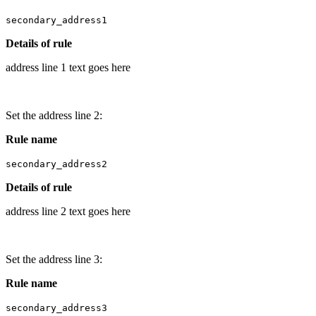
secondary_address1
Details of rule
address line 1 text goes here
Set the address line 2:
Rule name
secondary_address2
Details of rule
address line 2 text goes here
Set the address line 3:
Rule name
secondary_address3