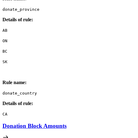
donate_province
Details of rule:
AB
ON
BC
SK
Rule name:
donate_country
Details of rule:
CA
Donation Block Amounts