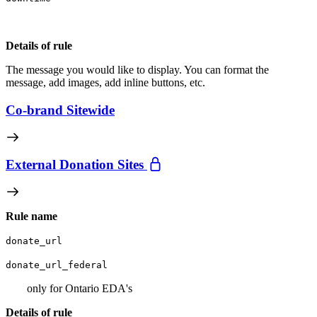
Details of rule
The message you would like to display. You can format the
message, add images, add inline buttons, etc.
Co-brand Sitewide
External Donation Sites
Rule name
donate_url
donate_url_federal
only for Ontario EDA's
Details of rule