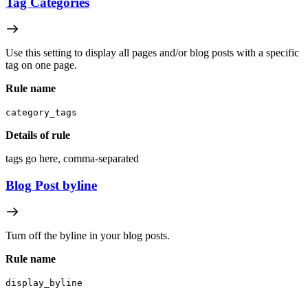
Tag Categories
Use this setting to display all pages and/or blog posts with a specific
tag on one page.
Rule name
category_tags
Details of rule
tags go here, comma-separated
Blog Post byline
Turn off the byline in your blog posts.
Rule name
display_byline