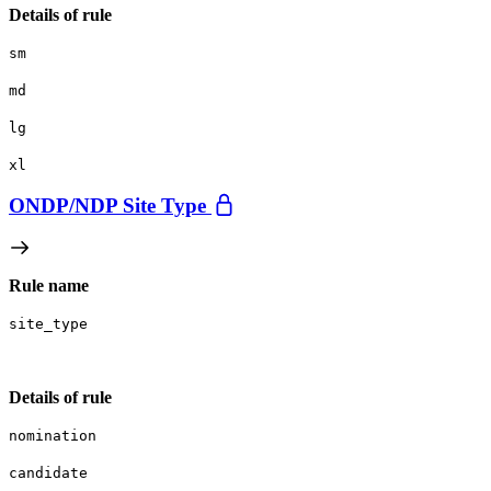
Details of rule
sm
md
lg
xl
ONDP/
NDP Site Type
Rule name
site_type
Details of rule
nomination
candidate