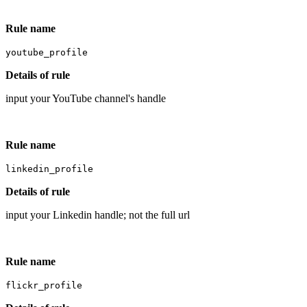
Rule name
youtube_profile
Details of rule
input your YouTube channel's handle
Rule name
linkedin_profile
Details of rule
input your Linkedin handle; not the full url
Rule name
flickr_profile