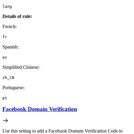
lang
Details of rule:
French:
fr
Spanish:
es
Simplified Chinese:
zh_CN
Portuguese:
pt
Facebook Domain Verification
Use this setting to add a Facebook Domain Verification Code to