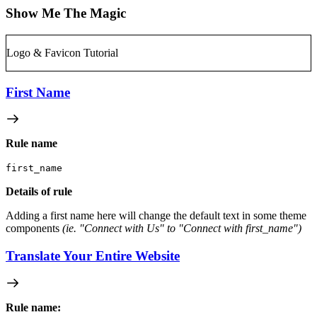
Show Me The Magic
Logo & Favicon Tutorial
First Name
Rule name
first_name
Details of rule
Adding a first name here will change the default text in some theme
components
(ie. "Connect with Us" to "Connect with first_name")
Translate Your Entire Website
Rule name: