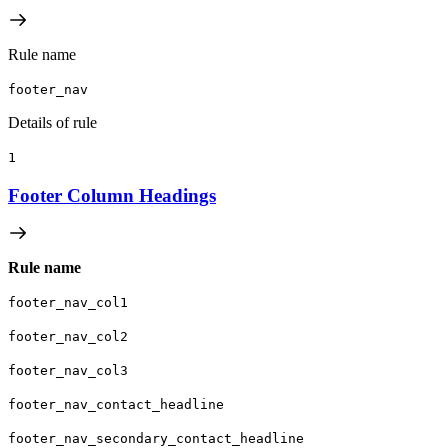
Rule name
footer_nav
Details of rule
1
Footer Column Headings
Rule name
footer_nav_col1
footer_nav_col2
footer_nav_col3
footer_nav_contact_headline
footer_nav_secondary_contact_headline