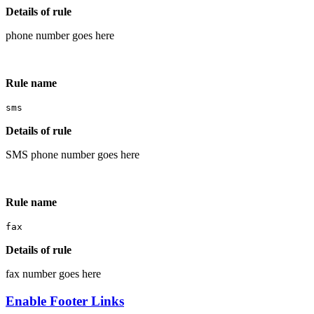
Details of rule
phone number goes here
Rule name
sms
Details of rule
SMS phone number goes here
Rule name
fax
Details of rule
fax number goes here
Enable Footer Links