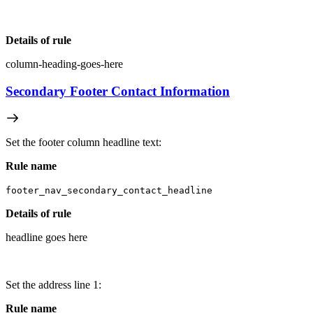
Details of rule
column-heading-goes-here
Secondary Footer Contact Information
Set the footer column headline text:
Rule name
footer_nav_secondary_contact_headline
Details of rule
headline goes here
Set the address line 1:
Rule name