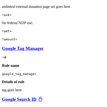
unlinked
external donation page url goes here
?ask=
for federal NDP use:
?amt=
?amount=
Google Tag Manager
Rule name
google_tag_manager
Details of rule
tag goes here
Google Search ID