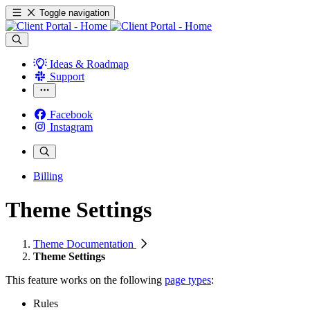
Toggle navigation
Ideas & Roadmap
Support
Facebook
Instagram
Billing
Theme Settings
Theme Documentation
Theme Settings
This feature works on the following
page types
:
Rules