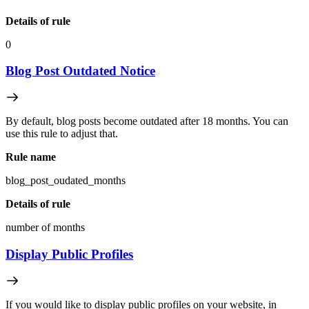
Details of rule
0
Blog Post Outdated Notice
By default, blog posts become outdated after 18 months. You can
use this rule to adjust that.
Rule name
blog_post_oudated_months
Details of rule
number of months
Display Public Profiles
If you would like to display public profiles on your website, in