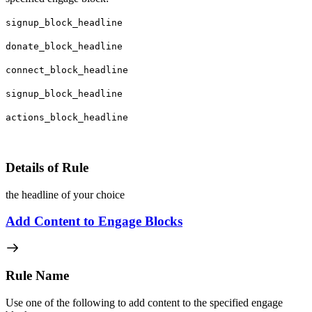
signup_block_headline
donate_block_headline
connect_block_headline
signup_block_headline
actions_block_headline
Details of Rule
the headline of your choice
Add Content to Engage Blocks
Rule Name
Use one of the following to add content to the specified engage