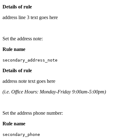
Details of rule
address line 3 text goes here
Set the address note:
Rule name
secondary_address_note
Details of rule
address note text goes here
(i.e. Office Hours: Monday-Friday 9:00am-5:00pm)
Set the address phone number:
Rule name
secondary_phone