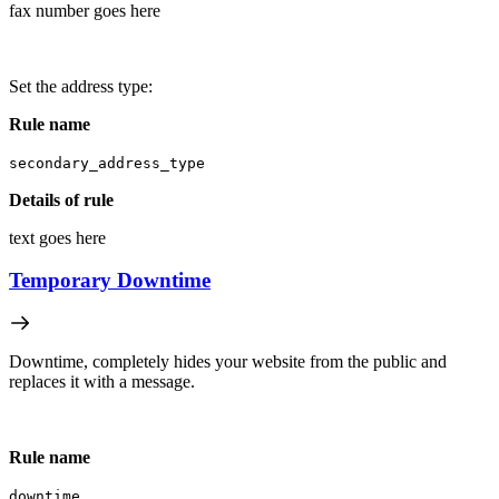
fax number goes here
Set the address type:
Rule name
secondary_address_type
Details of rule
text goes here
Temporary Downtime
Downtime, completely hides your website from the public and
replaces it with a message.
Rule name
downtime