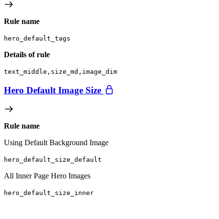
Rule name
hero_default_tags
Details of rule
text_middle,size_md,image_dim
Hero Default Image Size
Rule name
Using Default Background Image
hero_default_size_default
All Inner Page Hero Images
hero_default_size_inner