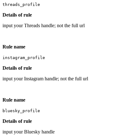
threads_profile
Details of rule
input your Threads handle; not the full url
Rule name
instagram_profile
Details of rule
input your Instagram handle; not the full url
Rule name
bluesky_profile
Details of rule
input your Bluesky handle