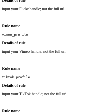
Details of rule
input your Flickr handle; not the full url
Rule name
vimeo_profile
Details of rule
input your Vimeo handle; not the full url
Rule name
tiktok_profile
Details of rule
input your TikTok handle; not the full url
Rule name