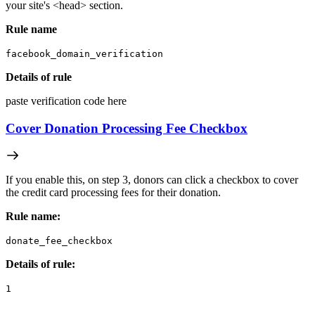
your site's <head> section.
Rule name
facebook_domain_verification
Details of rule
paste verification code here
Cover Donation Processing Fee Checkbox
If you enable this, on step 3, donors can click a checkbox to cover
the credit card processing fees for their donation.
Rule name:
donate_fee_checkbox
Details of rule:
1