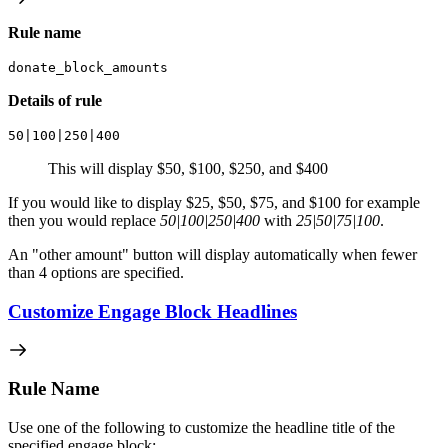
Rule name
donate_block_amounts
Details of rule
50|100|250|400
This will display $50, $100, $250, and $400
If you would like to display $25, $50, $75, and $100 for example
then you would replace
50|100|250|400
with
25|50|75|100
.
An "other amount" button will display automatically when fewer
than 4 options are specified.
Customize Engage Block Headlines
Rule Name
Use one of the following to customize the headline title of the
specified engage block: