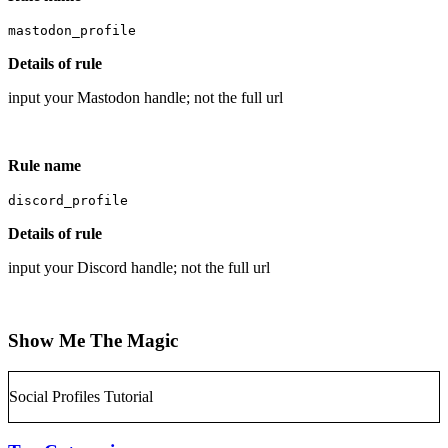
mastodon_profile
Details of rule
input your Mastodon handle; not the full url
Rule name
discord_profile
Details of rule
input your Discord handle; not the full url
Show Me The Magic
Social Profiles Tutorial