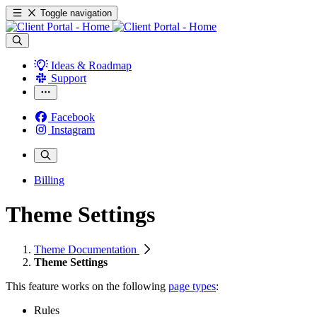
Toggle navigation
Ideas & Roadmap
Support
Facebook
Instagram
Billing
Theme Settings
Theme Documentation
Theme Settings
This feature works on the following
page types
:
Rules