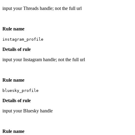
input your Threads handle; not the full url
Rule name
instagram_profile
Details of rule
input your Instagram handle; not the full url
Rule name
bluesky_profile
Details of rule
input your Bluesky handle
Rule name