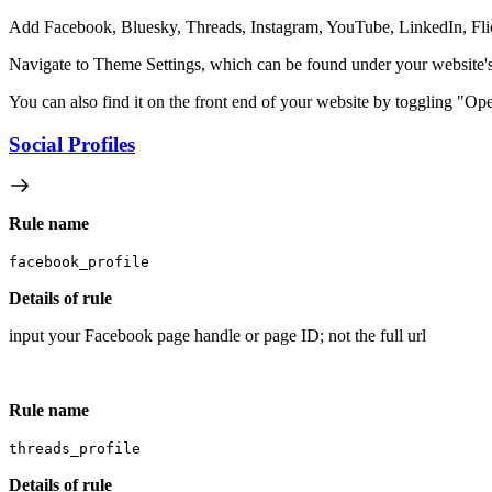
Add Facebook, Bluesky, Threads, Instagram, YouTube, LinkedIn, Flickr
Navigate to Theme Settings, which can be found under your website's 
You can also find it on the front end of your website by toggling "Op
Social Profiles
Rule name
facebook_profile
Details of rule
input your Facebook page handle or page ID; not the full url
Rule name
threads_profile
Details of rule