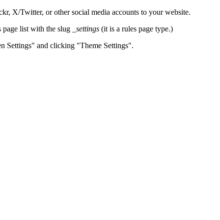
, X/Twitter, or other social media accounts to your website.
page list with the slug
_settings
(it is a rules page type.)
en Settings" and clicking "Theme Settings".