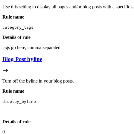
Use this setting to display all pages and/or blog posts with a specific 
Rule name
category_tags
Details of rule
tags go here, comma-separated
Blog Post byline
Turn off the byline in your blog posts.
Rule name
display_byline
Details of rule
0