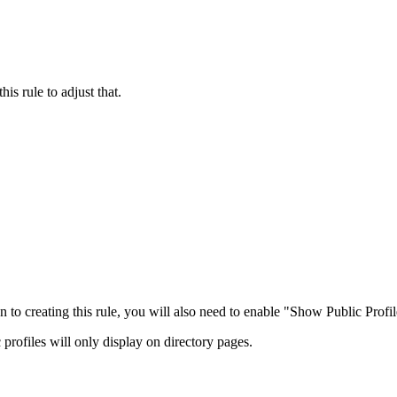
is rule to adjust that.
n to creating this rule, you will also need to enable "Show Public Profile
 profiles will only display on directory pages.