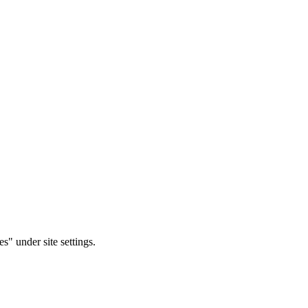
s" under site settings.