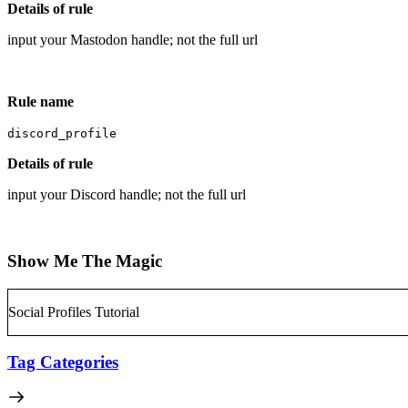
Details of rule
input your Mastodon handle; not the full url
Rule name
discord_profile
Details of rule
input your Discord handle; not the full url
Show Me The Magic
Social Profiles Tutorial
Tag Categories