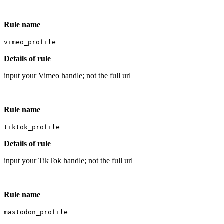
Rule name
vimeo_profile
Details of rule
input your Vimeo handle; not the full url
Rule name
tiktok_profile
Details of rule
input your TikTok handle; not the full url
Rule name
mastodon_profile