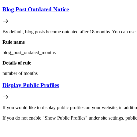
Blog Post Outdated Notice
By default, blog posts become outdated after 18 months. You can use th
Rule name
blog_post_oudated_months
Details of rule
number of months
Display Public Profiles
If you would like to display public profiles on your website, in additio
If you do not enable "Show Public Profiles" under site settings, public