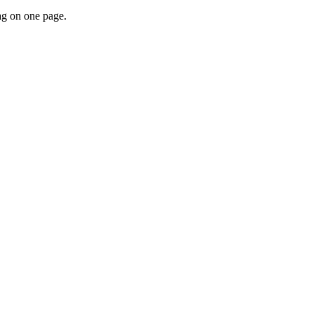
tag on one page.