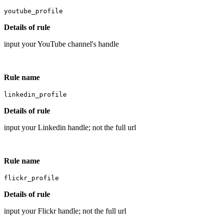
youtube_profile
Details of rule
input your YouTube channel's handle
Rule name
linkedin_profile
Details of rule
input your Linkedin handle; not the full url
Rule name
flickr_profile
Details of rule
input your Flickr handle; not the full url