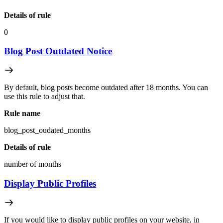
Details of rule
0
Blog Post Outdated Notice
By default, blog posts become outdated after 18 months. You can
use this rule to adjust that.
Rule name
blog_post_oudated_months
Details of rule
number of months
Display Public Profiles
If you would like to display public profiles on your website, in