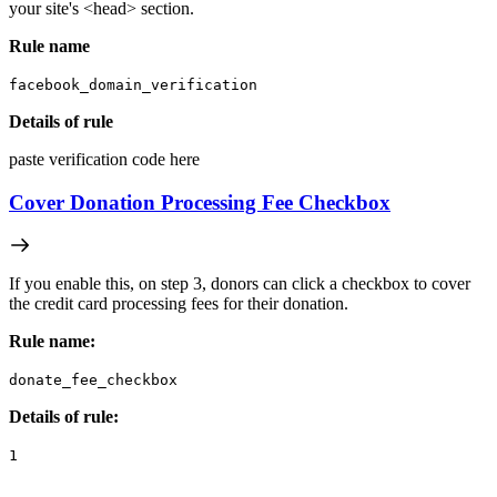
your site's <head> section.
Rule name
facebook_domain_verification
Details of rule
paste verification code here
Cover Donation Processing Fee Checkbox
If you enable this, on step 3, donors can click a checkbox to cover
the credit card processing fees for their donation.
Rule name:
donate_fee_checkbox
Details of rule:
1