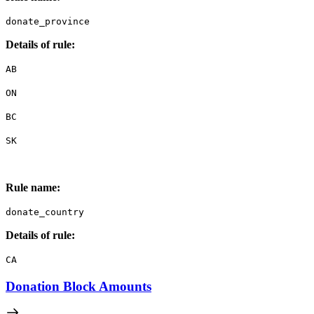
donate_province
Details of rule:
AB
ON
BC
SK
Rule name:
donate_country
Details of rule:
CA
Donation Block Amounts