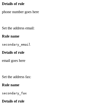
Details of rule
phone number goes here
Set the address email:
Rule name
secondary_email
Details of rule
email goes here
Set the address fax:
Rule name
secondary_fax
Details of rule