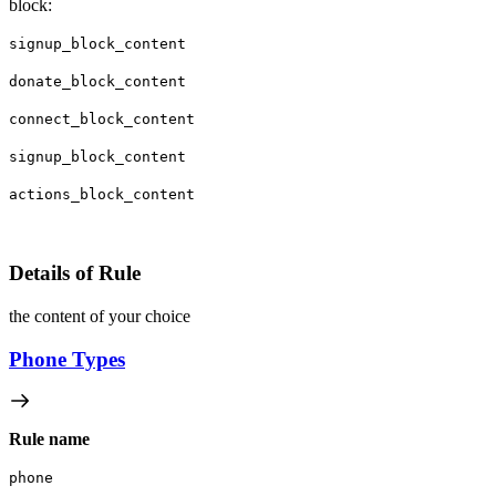
block:
signup_block_content
donate_block_content
connect_block_content
signup_block_content
actions_block_content
Details of Rule
the content of your choice
Phone Types
Rule name
phone