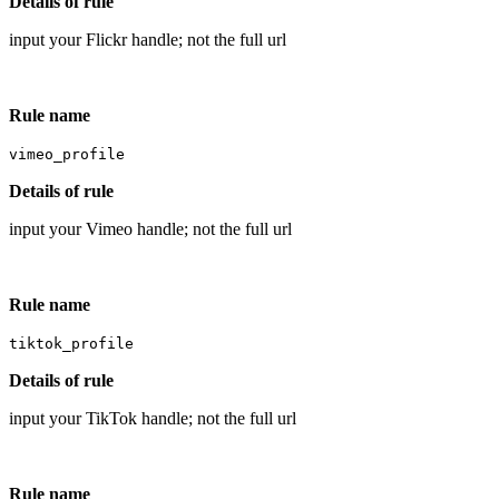
Details of rule
input your Flickr handle; not the full url
Rule name
vimeo_profile
Details of rule
input your Vimeo handle; not the full url
Rule name
tiktok_profile
Details of rule
input your TikTok handle; not the full url
Rule name