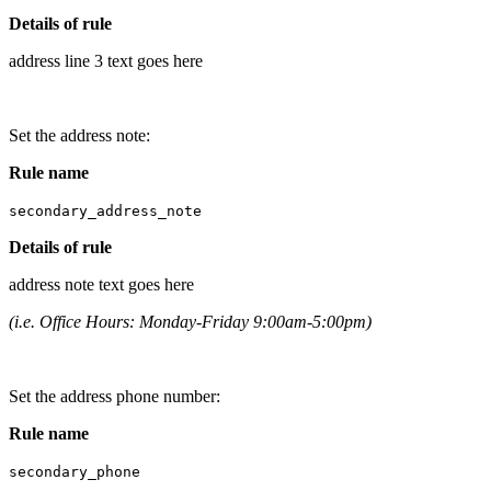
Details of rule
address line 3 text goes here
Set the address note:
Rule name
secondary_address_note
Details of rule
address note text goes here
(i.e. Office Hours: Monday-Friday 9:00am-5:00pm)
Set the address phone number:
Rule name
secondary_phone