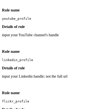
Rule name
youtube_profile
Details of rule
input your YouTube channel's handle
Rule name
linkedin_profile
Details of rule
input your Linkedin handle; not the full url
Rule name
flickr_profile