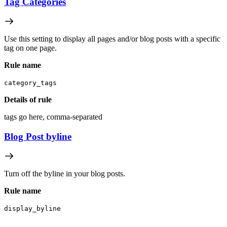
Tag Categories
Use this setting to display all pages and/or blog posts with a specific
tag on one page.
Rule name
category_tags
Details of rule
tags go here, comma-separated
Blog Post byline
Turn off the byline in your blog posts.
Rule name
display_byline