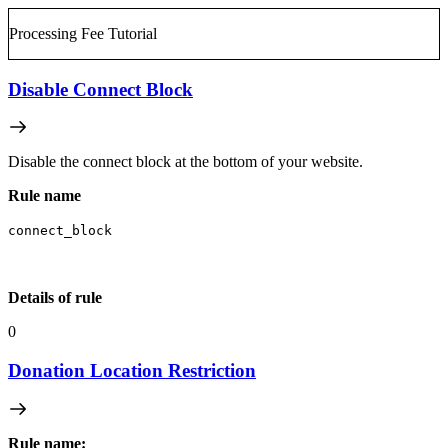
Processing Fee Tutorial
Disable Connect Block
Disable the connect block at the bottom of your website.
Rule name
connect_block
Details of rule
0
Donation Location Restriction
Rule name: