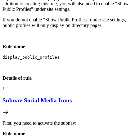
addition to creating this rule, you will also need to enable "Show
Public Profiles" under site settings.
If you do not enable "Show Public Profiles" under site settings,
public profiles will only display on directory pages.
Rule name
display_public_profiles
Details of rule
1
Subnav Social Media Icons
First, you need to activate the subnav:
Rule name