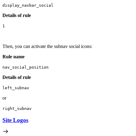
display_navbar_social
Details of rule
1
Then, you can activate the subnav social icons:
R
ule name
nav_social_position
Details of rule
left_subnav
or
right_subnav
Site Logos