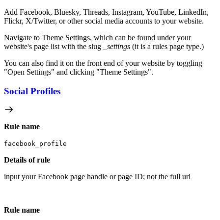
Add Facebook, Bluesky, Threads, Instagram, YouTube, LinkedIn,
Flickr, X/Twitter, or other social media accounts to your website.
Navigate to Theme Settings, which can be found under your
website's page list with the slug
_settings
(it is a rules page type.)
You can also find it on the front end of your website by toggling
"Open Settings" and clicking "Theme Settings".
Social Profiles
Rule name
facebook_profile
Details of rule
input your Facebook page handle or page ID; not the full url
Rule name