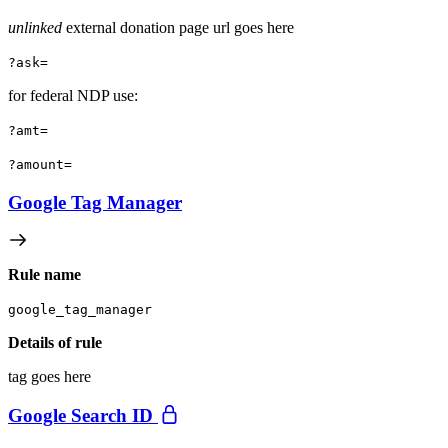
unlinked
external donation page url goes here
?ask=
for federal NDP use:
?amt=
?amount=
Google Tag Manager
Rule name
google_tag_manager
Details of rule
tag goes here
Google Search ID