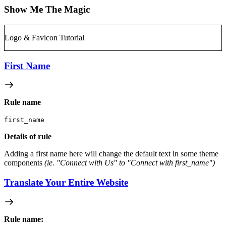
Show Me The Magic
Logo & Favicon Tutorial
First Name
Rule name
first_name
Details of rule
Adding a first name here will change the default text in some theme
components
(ie. "Connect with Us" to "Connect with first_name")
Translate Your Entire Website
Rule name: