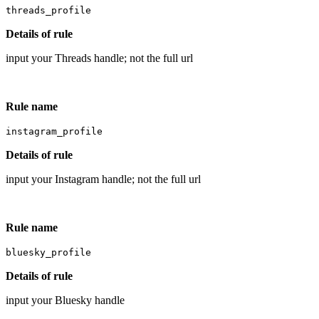
threads_profile
Details of rule
input your Threads handle; not the full url
Rule name
instagram_profile
Details of rule
input your Instagram handle; not the full url
Rule name
bluesky_profile
Details of rule
input your Bluesky handle