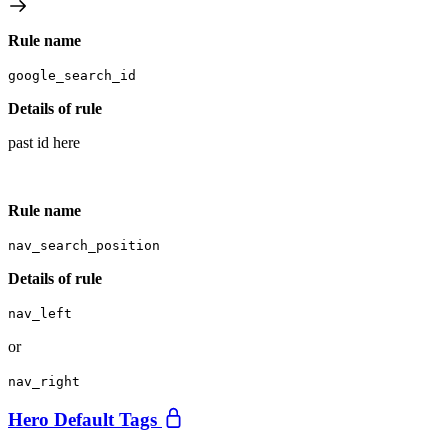
Rule name
google_search_id
Details of rule
past id here
Rule name
nav_search_position
Details of rule
nav_left
or
nav_right
Hero Default Tags