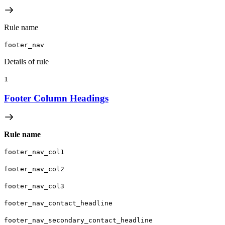
Rule name
footer_nav
Details of rule
1
Footer Column Headings
Rule name
footer_nav_col1
footer_nav_col2
footer_nav_col3
footer_nav_contact_headline
footer_nav_secondary_contact_headline