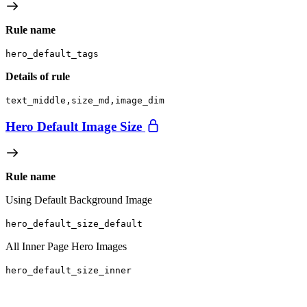
Rule name
hero_default_tags
Details of rule
text_middle,size_md,image_dim
Hero Default Image Size
Rule name
Using Default Background Image
hero_default_size_default
All Inner Page Hero Images
hero_default_size_inner