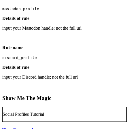
mastodon_profile
Details of rule
input your Mastodon handle; not the full url
Rule name
discord_profile
Details of rule
input your Discord handle; not the full url
Show Me The Magic
Social Profiles Tutorial