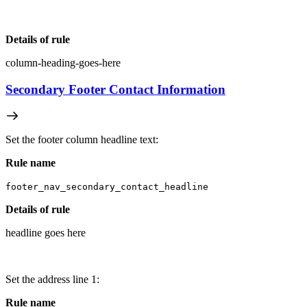
Details of rule
column-heading-goes-here
Secondary Footer Contact Information
Set the footer column headline text:
Rule name
footer_nav_secondary_contact_headline
Details of rule
headline goes here
Set the address line 1:
Rule name