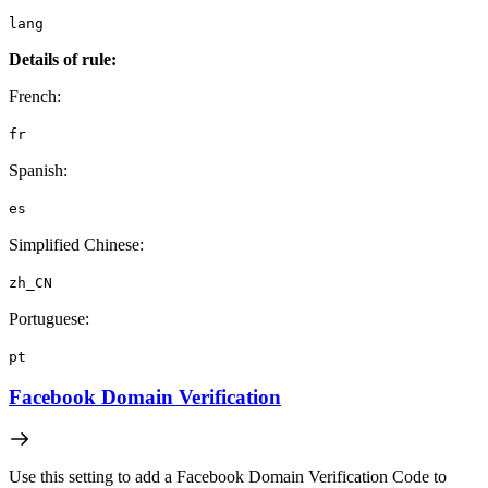
lang
Details of rule:
French:
fr
Spanish:
es
Simplified Chinese:
zh_CN
Portuguese:
pt
Facebook Domain Verification
Use this setting to add a Facebook Domain Verification Code to