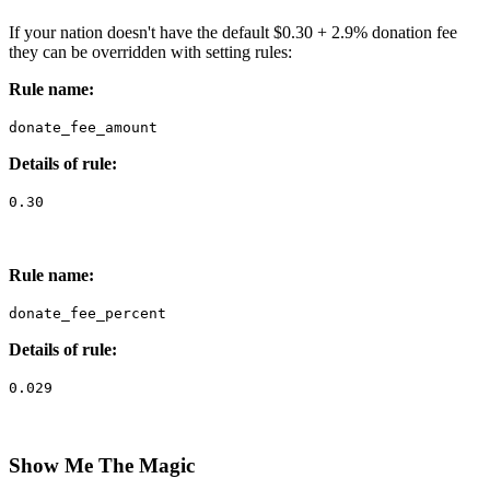
If your nation doesn't have the default $0.30 + 2.9% donation fee
they can be overridden with setting rules:
Rule name:
donate_fee_amount
Details of rule:
0.30
Rule name:
donate_fee_percent
Details of rule:
0.029
Show Me The Magic