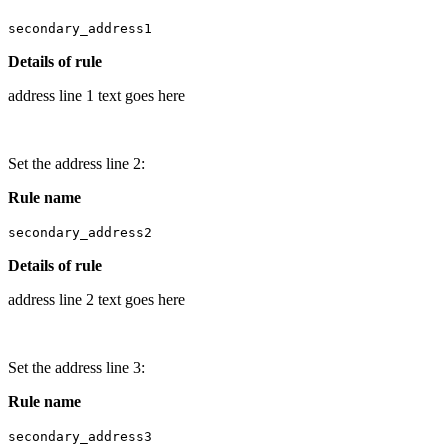
secondary_address1
Details of rule
address line 1 text goes here
Set the address line 2:
Rule name
secondary_address2
Details of rule
address line 2 text goes here
Set the address line 3:
Rule name
secondary_address3