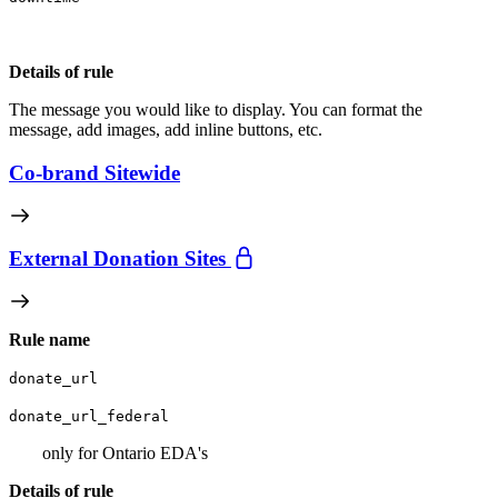
Details of rule
The message you would like to display. You can format the
message, add images, add inline buttons, etc.
Co-brand Sitewide
External Donation Sites
Rule name
donate_url
donate_url_federal
only for Ontario EDA's
Details of rule