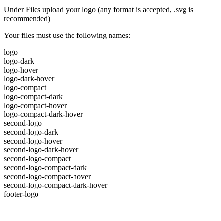
Under Files upload your logo (any format is accepted, .svg is
recommended)
Your files must use the following names:
logo
logo-dark
logo-hover
logo-dark-hover
logo-compact
logo-compact-dark
logo-compact-hover
logo-compact-dark-hover
second-logo
second-logo-dark
second-logo-hover
second-logo-dark-hover
second-logo-compact
second-logo-compact-dark
second-logo-compact-hover
second-logo-compact-dark-hover
footer-logo