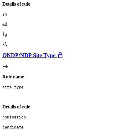
Details of rule
sm
md
lg
xl
ONDP/
NDP Site Type
Rule name
site_type
Details of rule
nomination
candidate