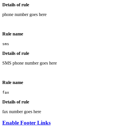
Details of rule
phone number goes here
Rule name
sms
Details of rule
SMS phone number goes here
Rule name
fax
Details of rule
fax number goes here
Enable Footer Links