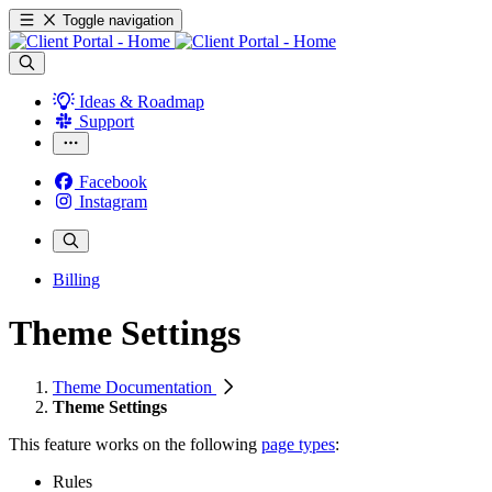
Toggle navigation
Ideas & Roadmap
Support
Facebook
Instagram
Billing
Theme Settings
Theme Documentation
Theme Settings
This feature works on the following
page types
:
Rules