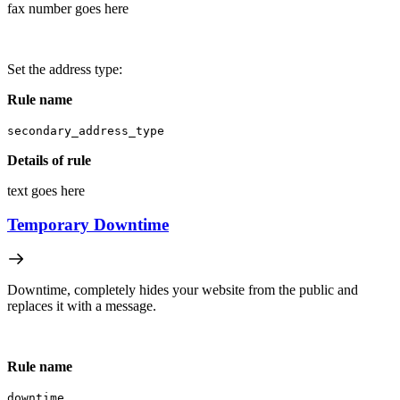
fax number goes here
Set the address type:
Rule name
secondary_address_type
Details of rule
text goes here
Temporary Downtime
Downtime, completely hides your website from the public and
replaces it with a message.
Rule name
downtime