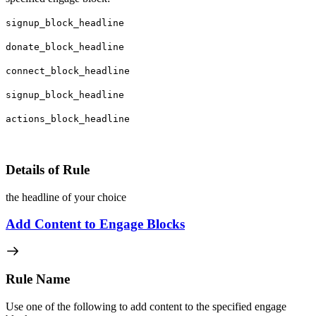
signup_block_headline
donate_block_headline
connect_block_headline
signup_block_headline
actions_block_headline
Details of Rule
the headline of your choice
Add Content to Engage Blocks
Rule Name
Use one of the following to add content to the specified engage