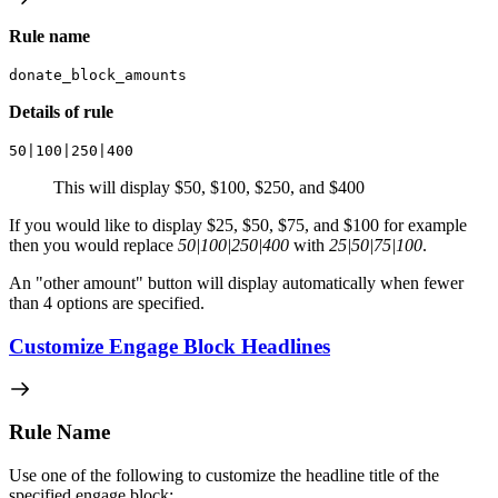
Rule name
donate_block_amounts
Details of rule
50|100|250|400
This will display $50, $100, $250, and $400
If you would like to display $25, $50, $75, and $100 for example
then you would replace
50|100|250|400
with
25|50|75|100
.
An "other amount" button will display automatically when fewer
than 4 options are specified.
Customize Engage Block Headlines
Rule Name
Use one of the following to customize the headline title of the
specified engage block: